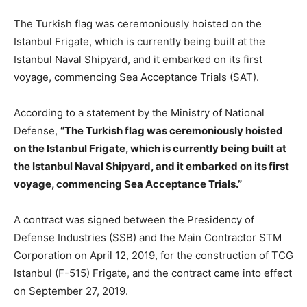
The Turkish flag was ceremoniously hoisted on the
Istanbul Frigate, which is currently being built at the
Istanbul Naval Shipyard, and it embarked on its first
voyage, commencing Sea Acceptance Trials (SAT).
According to a statement by the Ministry of National
Defense,
“The Turkish flag was ceremoniously hoisted
on the Istanbul Frigate, which is currently being built at
the Istanbul Naval Shipyard, and it embarked on its first
voyage, commencing Sea Acceptance Trials.”
A contract was signed between the Presidency of
Defense Industries (SSB) and the Main Contractor STM
Corporation on April 12, 2019, for the construction of TCG
Istanbul (F-515) Frigate, and the contract came into effect
on September 27, 2019.