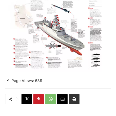
Page Views:
639