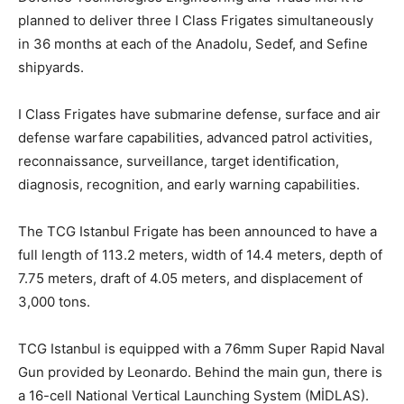
planned to deliver three I Class Frigates simultaneously
in 36 months at each of the Anadolu, Sedef, and Sefine
shipyards.
I Class Frigates have submarine defense, surface and air
defense warfare capabilities, advanced patrol activities,
reconnaissance, surveillance, target identification,
diagnosis, recognition, and early warning capabilities.
The TCG Istanbul Frigate has been announced to have a
full length of 113.2 meters, width of 14.4 meters, depth of
7.75 meters, draft of 4.05 meters, and displacement of
3,000 tons.
TCG Istanbul is equipped with a 76mm Super Rapid Naval
Gun provided by Leonardo. Behind the main gun, there is
a 16-cell National Vertical Launching System (MİDLAS).