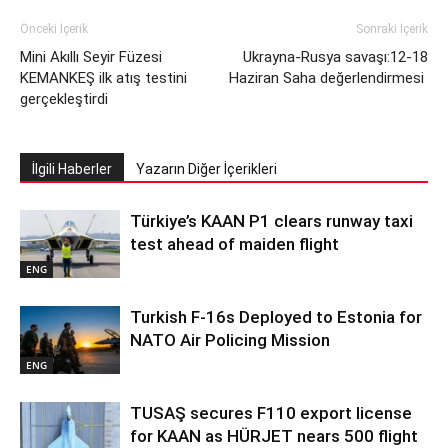
Önceki İçerik
Sonraki İçerik
Mini Akıllı Seyir Füzesi
Ukrayna-Rusya savaşı:12-18
KEMANKEŞ ilk atış testini
Haziran Saha değerlendirmesi
gerçekleştirdi
İlgili Haberler
Yazarın Diğer İçerikleri
Türkiye’s KAAN P1 clears runway taxi
test ahead of maiden flight
ENG
Turkish F-16s Deployed to Estonia for
NATO Air Policing Mission
ENG
TUSAŞ secures F110 export license
for KAAN as HÜRJET nears 500 flight