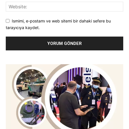
Ismimi, e-postamı ve web sitemi bir dahaki sefere bu
tarayıcıya kaydet.