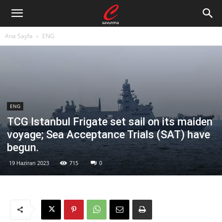
Ana Sayfa
ENG
ENG
TCG Istanbul Frigate set sail on its maiden
voyage; Sea Acceptance Trials (SAT) have
begun.
19 Haziran 2023
715
0