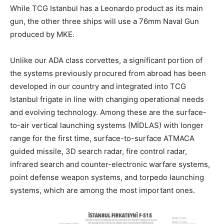
While TCG Istanbul has a Leonardo product as its main
gun, the other three ships will use a 76mm Naval Gun
produced by MKE.
Unlike our ADA class corvettes, a significant portion of
the systems previously procured from abroad has been
developed in our country and integrated into TCG
Istanbul frigate in line with changing operational needs
and evolving technology. Among these are the surface-
to-air vertical launching systems (MİDLAS) with longer
range for the first time, surface-to-surface ATMACA
guided missile, 3D search radar, fire control radar,
infrared search and counter-electronic warfare systems,
point defense weapon systems, and torpedo launching
systems, which are among the most important ones.