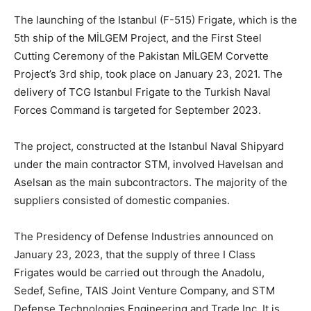
The launching of the Istanbul (F-515) Frigate, which is the
5th ship of the MİLGEM Project, and the First Steel
Cutting Ceremony of the Pakistan MİLGEM Corvette
Project’s 3rd ship, took place on January 23, 2021. The
delivery of TCG Istanbul Frigate to the Turkish Naval
Forces Command is targeted for September 2023.
The project, constructed at the Istanbul Naval Shipyard
under the main contractor STM, involved Havelsan and
Aselsan as the main subcontractors. The majority of the
suppliers consisted of domestic companies.
The Presidency of Defense Industries announced on
January 23, 2023, that the supply of three I Class
Frigates would be carried out through the Anadolu,
Sedef, Sefine, TAIS Joint Venture Company, and STM
Defense Technologies Engineering and Trade Inc. It is