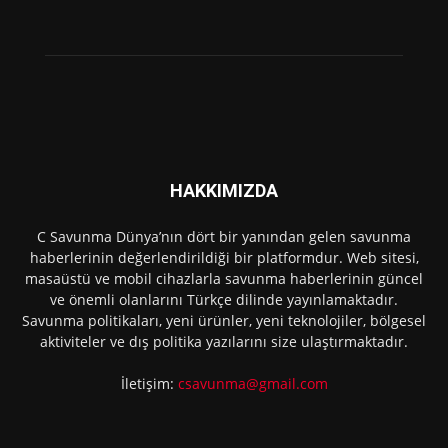
HAKKIMIZDA
C Savunma Dünya’nın dört bir yanından gelen savunma
haberlerinin değerlendirildiği bir platformdur. Web sitesi,
masaüstü ve mobil cihazlarla savunma haberlerinin güncel
ve önemli olanlarını Türkçe dilinde yayınlamaktadır.
Savunma politikaları, yeni ürünler, yeni teknolojiler, bölgesel
aktiviteler ve dış politika yazılarını size ulaştırmaktadır.
İletişim:
csavunma@gmail.com