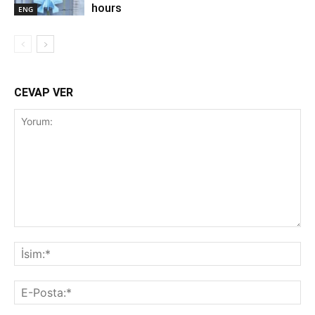
hours
ENG
CEVAP VER