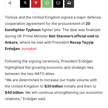
Türkiye and the United Kingdom signed a major defense
cooperation agreement for the procurement of
20
Eurofighter Typhoon
fighter jets. The deal was finalized
during UK Prime Minister
Keir Starmer’s official visit to
Ankara
, where he met with President
Recep Tayyip
Erdoğan
.
pumabet
Following the signing ceremony, President Erdoğan
highlighted the growing economic and strategic ties
between the two NATO allies.
“We are determined to increase our trade volume with
the United Kingdom to
$30 billion
initially and then to
$40 billion
. We will continue strengthening our economic
relations,” Erdoğan said.