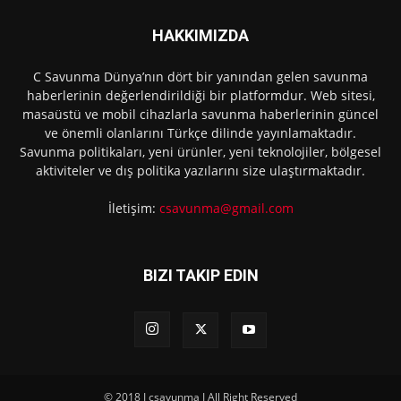
HAKKIMIZDA
C Savunma Dünya’nın dört bir yanından gelen savunma
haberlerinin değerlendirildiği bir platformdur. Web sitesi,
masaüstü ve mobil cihazlarla savunma haberlerinin güncel
ve önemli olanlarını Türkçe dilinde yayınlamaktadır.
Savunma politikaları, yeni ürünler, yeni teknolojiler, bölgesel
aktiviteler ve dış politika yazılarını size ulaştırmaktadır.
İletişim:
csavunma@gmail.com
BIZI TAKIP EDIN
© 2018 I csavunma I All Right Reserved