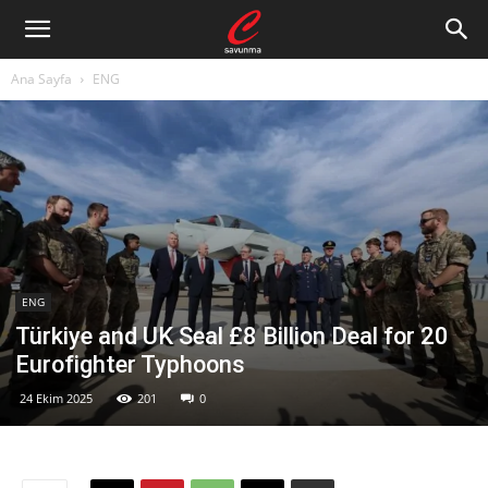
Ana Sayfa
ENG
ENG
Türkiye and UK Seal £8 Billion Deal for 20
Eurofighter Typhoons
24 Ekim 2025
201
0