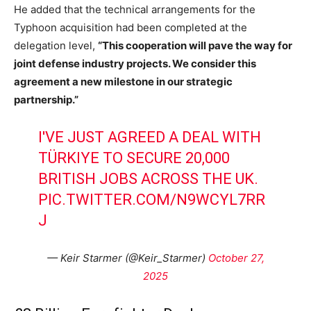
He added that the technical arrangements for the
Typhoon acquisition had been completed at the
delegation level,
“This cooperation will pave the way for
joint defense industry projects. We consider this
agreement a new milestone in our strategic
partnership.”
I'VE JUST AGREED A DEAL WITH
TÜRKIYE TO SECURE 20,000
BRITISH JOBS ACROSS THE UK.
PIC.TWITTER.COM/N9WCYL7RR
J
— Keir Starmer (@Keir_Starmer)
October 27,
2025