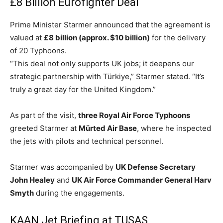
£8 Billion Eurofighter Deal
Prime Minister Starmer announced that the agreement is
valued at
£8 billion (approx. $10 billion)
for the delivery
of 20 Typhoons.
“This deal not only supports UK jobs; it deepens our
strategic partnership with Türkiye,” Starmer stated. “It’s
truly a great day for the United Kingdom.”
As part of the visit,
three Royal Air Force Typhoons
greeted Starmer at
Mürted Air Base
, where he inspected
the jets with pilots and technical personnel.
Starmer was accompanied by
UK Defense Secretary
John Healey
and
UK Air Force Commander General Harv
Smyth
during the engagements.
KAAN Jet Briefing at TUSAŞ