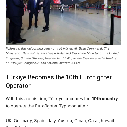
Following the welcoming ceremony at Mürted Air Base Command, The
Minister of National Defence Yaşar Güler and the Prime Minister of the United
Kingdom, Sir Keir Starmer, headed to TUSAŞ, where they received a briefing
on Türkiye’s indigenous and national aircraft, KAAN.
Türkiye Becomes the 10th Eurofighter
Operator
With this acquisition, Türkiye becomes the
10th country
to operate the Eurofighter Typhoon after:
UK, Germany, Spain, Italy, Austria, Oman, Qatar, Kuwait,