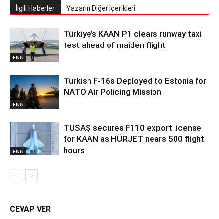
İlgili Haberler
Yazarın Diğer İçerikleri
Türkiye’s KAAN P1 clears runway taxi
test ahead of maiden flight
ENG
Turkish F-16s Deployed to Estonia for
NATO Air Policing Mission
ENG
TUSAŞ secures F110 export license
for KAAN as HÜRJET nears 500 flight
hours
ENG
CEVAP VER