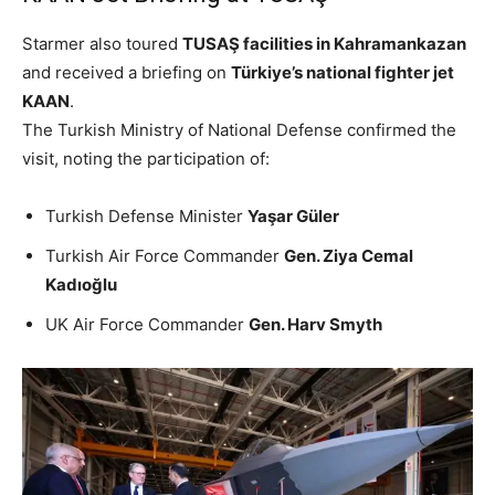
Starmer also toured
TUSAŞ facilities in Kahramankazan
and received a briefing on
Türkiye’s national fighter jet
KAAN
.
The Turkish Ministry of National Defense confirmed the
visit, noting the participation of:
Turkish Defense Minister
Yaşar Güler
Turkish Air Force Commander
Gen. Ziya Cemal
Kadıoğlu
UK Air Force Commander
Gen. Harv Smyth