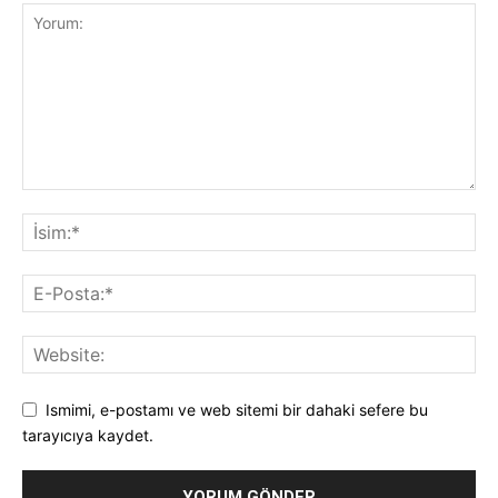
Ismimi, e-postamı ve web sitemi bir dahaki sefere bu
tarayıcıya kaydet.