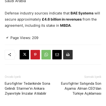
Saudi Arabia
Defense industry sources indicate that
BAE Systems
will
secure approximately
£4.6 billion in revenues
from the
agreement, including its stake in
MBDA
.
Page Views:
209
Önceki İçerik
Sonraki İçerik
Eurofighter Tedarikinde Sona
Eurofighter Satışında Son
Gelindi: Starmer’ın Ankara
Aşama: Alman CEO’dan
Ziyaretiyle İmzalar Atılabilir
Türkiye Açıklaması