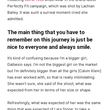
Perfectly Fit campaign, which was shot by Lachian
Bailey. It was such a surreal moment cried she
admitted.
The main thing that you have to
remember on this journey is just be
nice to everyone and always smile.
It’s kind of confusing because I’m a bigger girl,
Dalbesio says. I’m not the biggest girl on the market
but I’m definitely bigger than all the girls [Calvin Klein]
has ever worked with, so that is really intimidating.
She wasn’t sure, she said of the shoot, what was
expected from her in terms of her size or shape.
Refreshingly, what was expected of her was the same
thing that was expected of Lara Stone: to take a