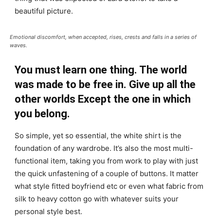
beautiful picture.
Emotional discomfort, when accepted, rises, crests and falls in a series of
waves.
You must learn one thing. The world
was made to be free in. Give up all the
other worlds Except the one in which
you belong.
So simple, yet so essential, the white shirt is the
foundation of any wardrobe. It’s also the most multi-
functional item, taking you from work to play with just
the quick unfastening of a couple of buttons. It matter
what style fitted boyfriend etc or even what fabric from
silk to heavy cotton go with whatever suits your
personal style best.