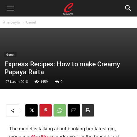
Ana Sayfa
Genel
Genel
Express Recipes: How to make Creamy
Papaya Raita
27 Kasım 2018
1459
0
The model is talking about booking her latest gig,
modeling
WordPress
underwear in the brand latest