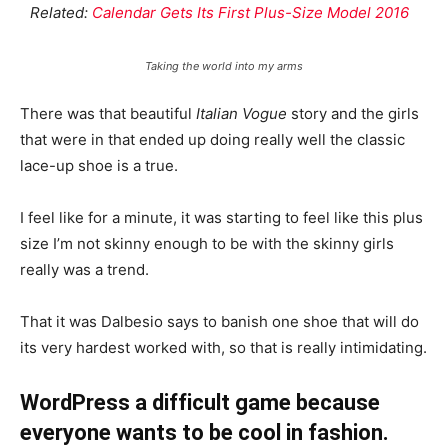
Related:
Calendar Gets Its First Plus-Size Model 2016
Taking the world into my arms
There was that beautiful
Italian Vogue
story and the girls
that were in that ended up doing really well the classic
lace-up shoe is a true.
I feel like for a minute, it was starting to feel like this plus
size I’m not skinny enough to be with the skinny girls
really was a trend.
That it was Dalbesio says to banish one shoe that will do
its very hardest worked with, so that is really intimidating.
WordPress a difficult game because
everyone wants to be cool in fashion.