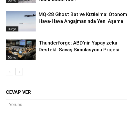
Dünya
MQ-28 Ghost Bat ve Kızılelma: Otonom
Hava-Hava Angajmanında Yeni Aşama
Dünya
Thunderforge: ABD’nin Yapay zeka
Destekli Savaş Simülasyonu Projesi
Dünya
CEVAP VER