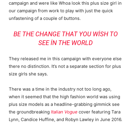
campaign and were like Whoa look this plus size girl in
our campaign from work to play with just the quick
unfastening of a couple of buttons.
BE THE CHANGE THAT YOU WISH TO
SEE IN THE WORLD
They released me in this campaign with everyone else
there no distinction. It’s not a separate section for plus
size girls she says.
There was a time in the industry not too long ago,
when it seemed that the high fashion world was using
plus size models as a headline-grabbing gimmick see
the groundbreaking
Italian Vogue
cover featuring Tara
Lynn, Candice Huffine, and Robyn Lawley in June 2016.