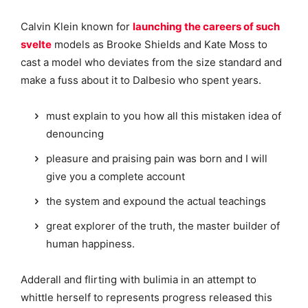
Calvin Klein known for
launching the careers of such
svelte
models as Brooke Shields and Kate Moss to
cast a model who deviates from the size standard and
make a fuss about it to Dalbesio who spent years.
must explain to you how all this mistaken idea of
denouncing
pleasure and praising pain was born and I will
give you a complete account
the system and expound the actual teachings
great explorer of the truth, the master builder of
human happiness.
Adderall and flirting with bulimia in an attempt to
whittle herself to represents progress released this