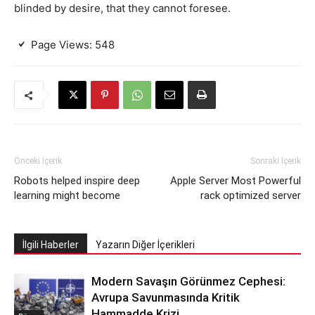
blinded by desire, that they cannot foresee.
Page Views:
548
Önceki İçerik
Sonraki İçerik
Robots helped inspire deep
Apple Server Most Powerful
learning might become
rack optimized server
İlgili Haberler
Yazarın Diğer İçerikleri
Modern Savaşın Görünmez Cephesi:
Avrupa Savunmasında Kritik
Hammadde Krizi