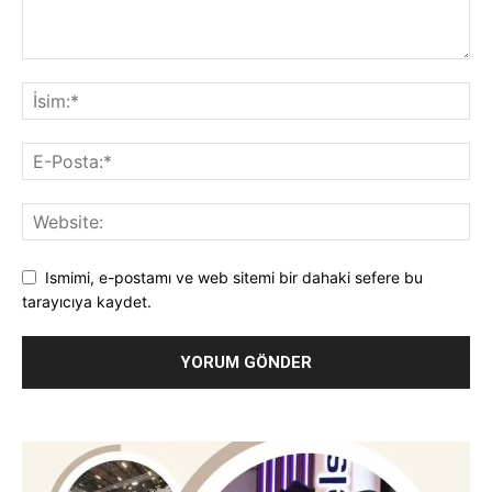
Ismimi, e-postamı ve web sitemi bir dahaki sefere bu
tarayıcıya kaydet.