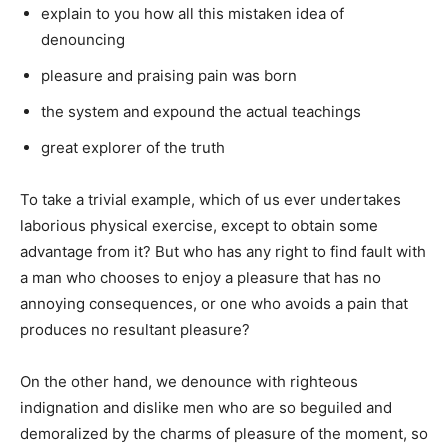
explain to you how all this mistaken idea of
denouncing
pleasure and praising pain was born
the system and expound the actual teachings
great explorer of the truth
To take a trivial example, which of us ever undertakes
laborious physical exercise, except to obtain some
advantage from it? But who has any right to find fault with
a man who chooses to enjoy a pleasure that has no
annoying consequences, or one who avoids a pain that
produces no resultant pleasure?
On the other hand, we denounce with righteous
indignation and dislike men who are so beguiled and
demoralized by the charms of pleasure of the moment, so