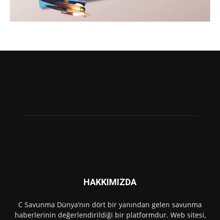
HAKKIMIZDA
C Savunma Dünya’nın dört bir yanından gelen savunma
haberlerinin değerlendirildiği bir platformdur. Web sitesi,