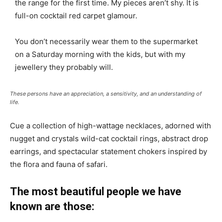
the range for the first time. My pieces aren’t shy. It is
full-on cocktail red carpet glamour.
You don’t necessarily wear them to the supermarket
on a Saturday morning with the kids, but with my
jewellery they probably will.
These persons have an appreciation, a sensitivity, and an understanding of
life.
Cue a collection of high-wattage necklaces, adorned with
nugget and crystals wild-cat cocktail rings, abstract drop
earrings, and spectacular statement chokers inspired by
the flora and fauna of safari.
The most beautiful people we have
known are those: