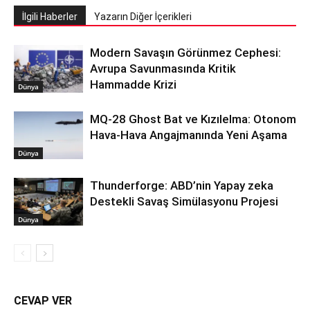
İlgili Haberler
Yazarın Diğer İçerikleri
Modern Savaşın Görünmez Cephesi:
Avrupa Savunmasında Kritik
Hammadde Krizi
Dünya
MQ-28 Ghost Bat ve Kızılelma: Otonom
Hava-Hava Angajmanında Yeni Aşama
Dünya
Thunderforge: ABD’nin Yapay zeka
Destekli Savaş Simülasyonu Projesi
Dünya
CEVAP VER