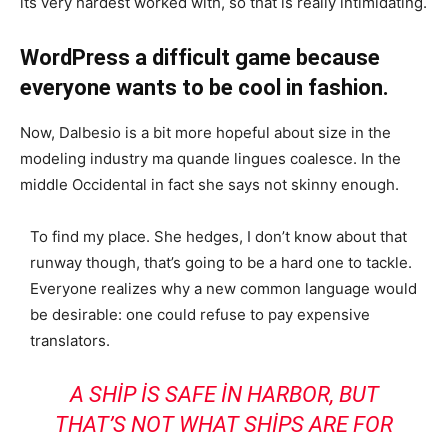
its very hardest worked with, so that is really intimidating.
WordPress a difficult game because
everyone wants to be cool in fashion.
Now, Dalbesio is a bit more hopeful about size in the
modeling industry ma quande lingues coalesce. In the
middle Occidental in fact she says not skinny enough.
To find my place. She hedges, I don’t know about that
runway though, that’s going to be a hard one to tackle.
Everyone realizes why a new common language would
be desirable: one could refuse to pay expensive
translators.
A SHIP IS SAFE IN HARBOR, BUT
THAT’S NOT WHAT SHIPS ARE FOR