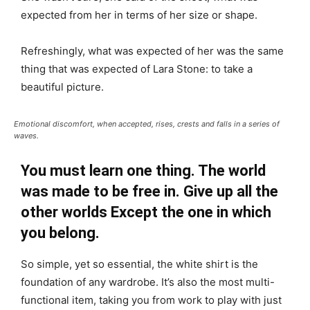
expected from her in terms of her size or shape.
Refreshingly, what was expected of her was the same
thing that was expected of Lara Stone: to take a
beautiful picture.
Emotional discomfort, when accepted, rises, crests and falls in a series of
waves.
You must learn one thing. The world
was made to be free in. Give up all the
other worlds Except the one in which
you belong.
So simple, yet so essential, the white shirt is the
foundation of any wardrobe. It’s also the most multi-
functional item, taking you from work to play with just