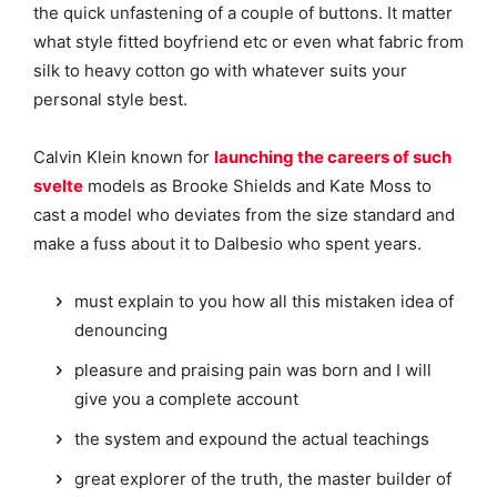
the quick unfastening of a couple of buttons. It matter
what style fitted boyfriend etc or even what fabric from
silk to heavy cotton go with whatever suits your
personal style best.
Calvin Klein known for
launching the careers of such
svelte
models as Brooke Shields and Kate Moss to
cast a model who deviates from the size standard and
make a fuss about it to Dalbesio who spent years.
must explain to you how all this mistaken idea of
denouncing
pleasure and praising pain was born and I will
give you a complete account
the system and expound the actual teachings
great explorer of the truth, the master builder of