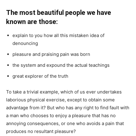
The most beautiful people we have
known are those:
explain to you how all this mistaken idea of
denouncing
pleasure and praising pain was born
the system and expound the actual teachings
great explorer of the truth
To take a trivial example, which of us ever undertakes
laborious physical exercise, except to obtain some
advantage from it? But who has any right to find fault with
a man who chooses to enjoy a pleasure that has no
annoying consequences, or one who avoids a pain that
produces no resultant pleasure?