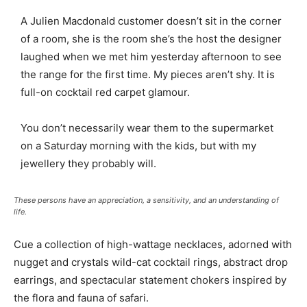
A Julien Macdonald customer doesn’t sit in the corner
of a room, she is the room she’s the host the designer
laughed when we met him yesterday afternoon to see
the range for the first time. My pieces aren’t shy. It is
full-on cocktail red carpet glamour.
You don’t necessarily wear them to the supermarket
on a Saturday morning with the kids, but with my
jewellery they probably will.
These persons have an appreciation, a sensitivity, and an understanding of
life.
Cue a collection of high-wattage necklaces, adorned with
nugget and crystals wild-cat cocktail rings, abstract drop
earrings, and spectacular statement chokers inspired by
the flora and fauna of safari.