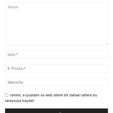
Ismimi, e-postamı ve web sitemi bir dahaki sefere bu
tarayıcıya kaydet.