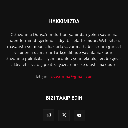
HAKKIMIZDA
C Savunma Dünya’nın dört bir yanından gelen savunma
haberlerinin değerlendirildiği bir platformdur. Web sitesi,
masaüstü ve mobil cihazlarla savunma haberlerinin güncel
ve önemli olanlarını Türkçe dilinde yayınlamaktadır.
Savunma politikaları, yeni ürünler, yeni teknolojiler, bölgesel
aktiviteler ve dış politika yazılarını size ulaştırmaktadır.
İletişim:
csavunma@gmail.com
BIZI TAKIP EDIN