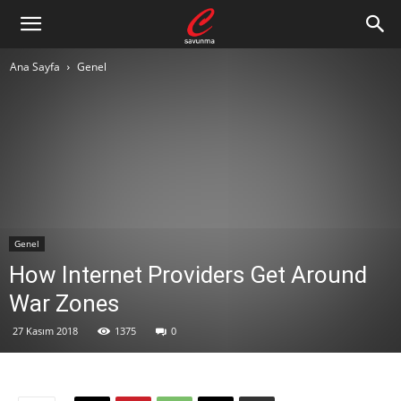
Ana Sayfa
Genel
Genel
How Internet Providers Get Around
War Zones
27 Kasım 2018
1375
0