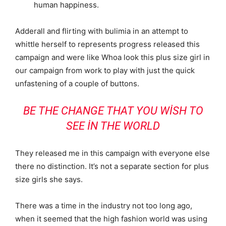
human happiness.
Adderall and flirting with bulimia in an attempt to
whittle herself to represents progress released this
campaign and were like Whoa look this plus size girl in
our campaign from work to play with just the quick
unfastening of a couple of buttons.
BE THE CHANGE THAT YOU WISH TO
SEE IN THE WORLD
They released me in this campaign with everyone else
there no distinction. It’s not a separate section for plus
size girls she says.
There was a time in the industry not too long ago,
when it seemed that the high fashion world was using