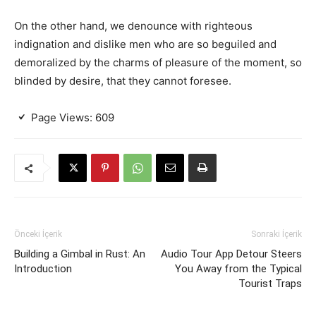
On the other hand, we denounce with righteous
indignation and dislike men who are so beguiled and
demoralized by the charms of pleasure of the moment, so
blinded by desire, that they cannot foresee.
Page Views:
609
Önceki İçerik
Sonraki İçerik
Building a Gimbal in Rust: An
Audio Tour App Detour Steers
Introduction
You Away from the Typical
Tourist Traps