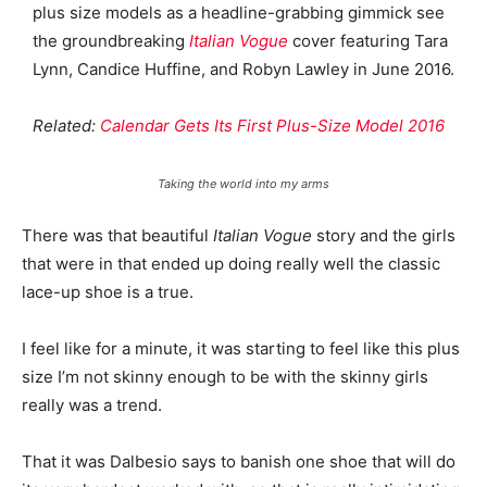
plus size models as a headline-grabbing gimmick see
the groundbreaking
Italian Vogue
cover featuring Tara
Lynn, Candice Huffine, and Robyn Lawley in June 2016.
Related:
Calendar Gets Its First Plus-Size Model 2016
Taking the world into my arms
There was that beautiful
Italian Vogue
story and the girls
that were in that ended up doing really well the classic
lace-up shoe is a true.
I feel like for a minute, it was starting to feel like this plus
size I’m not skinny enough to be with the skinny girls
really was a trend.
That it was Dalbesio says to banish one shoe that will do