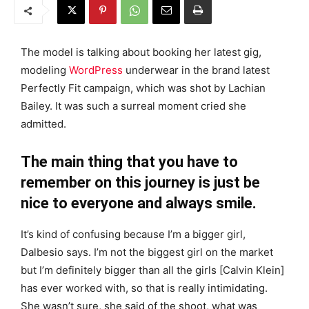
The model is talking about booking her latest gig,
modeling
WordPress
underwear in the brand latest
Perfectly Fit campaign, which was shot by Lachian
Bailey. It was such a surreal moment cried she
admitted.
The main thing that you have to
remember on this journey is just be
nice to everyone and always smile.
It’s kind of confusing because I’m a bigger girl,
Dalbesio says. I’m not the biggest girl on the market
but I’m definitely bigger than all the girls [Calvin Klein]
has ever worked with, so that is really intimidating.
She wasn’t sure, she said of the shoot, what was