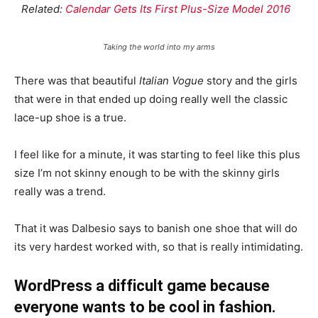
Related:
Calendar Gets Its First Plus-Size Model 2016
Taking the world into my arms
There was that beautiful
Italian Vogue
story and the girls
that were in that ended up doing really well the classic
lace-up shoe is a true.
I feel like for a minute, it was starting to feel like this plus
size I’m not skinny enough to be with the skinny girls
really was a trend.
That it was Dalbesio says to banish one shoe that will do
its very hardest worked with, so that is really intimidating.
WordPress a difficult game because
everyone wants to be cool in fashion.