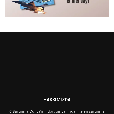
HAKKIMIZDA
C Savunma Dünya’nın dört bir yanından gelen savunma