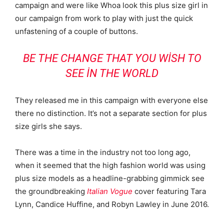
campaign and were like Whoa look this plus size girl in
our campaign from work to play with just the quick
unfastening of a couple of buttons.
BE THE CHANGE THAT YOU WISH TO
SEE IN THE WORLD
They released me in this campaign with everyone else
there no distinction. It’s not a separate section for plus
size girls she says.
There was a time in the industry not too long ago,
when it seemed that the high fashion world was using
plus size models as a headline-grabbing gimmick see
the groundbreaking
Italian Vogue
cover featuring Tara
Lynn, Candice Huffine, and Robyn Lawley in June 2016.