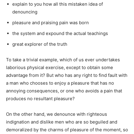
explain to you how all this mistaken idea of
denouncing
pleasure and praising pain was born
the system and expound the actual teachings
great explorer of the truth
To take a trivial example, which of us ever undertakes
laborious physical exercise, except to obtain some
advantage from it? But who has any right to find fault with
a man who chooses to enjoy a pleasure that has no
annoying consequences, or one who avoids a pain that
produces no resultant pleasure?
On the other hand, we denounce with righteous
indignation and dislike men who are so beguiled and
demoralized by the charms of pleasure of the moment, so