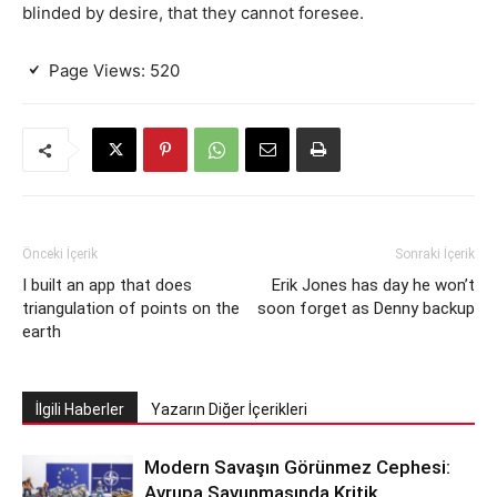
blinded by desire, that they cannot foresee.
Page Views:
520
Önceki İçerik
Sonraki İçerik
I built an app that does
Erik Jones has day he won’t
triangulation of points on the
soon forget as Denny backup
earth
İlgili Haberler
Yazarın Diğer İçerikleri
Modern Savaşın Görünmez Cephesi:
Avrupa Savunmasında Kritik