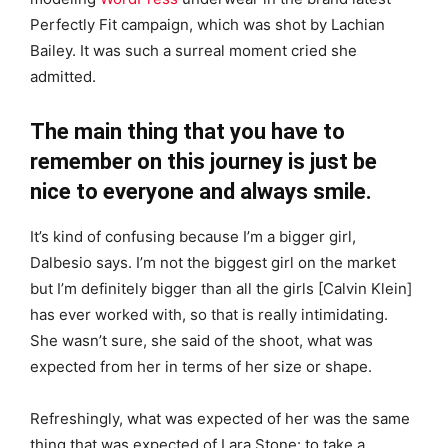
Perfectly Fit campaign, which was shot by Lachian
Bailey. It was such a surreal moment cried she
admitted.
The main thing that you have to
remember on this journey is just be
nice to everyone and always smile.
It’s kind of confusing because I’m a bigger girl,
Dalbesio says. I’m not the biggest girl on the market
but I’m definitely bigger than all the girls [Calvin Klein]
has ever worked with, so that is really intimidating.
She wasn’t sure, she said of the shoot, what was
expected from her in terms of her size or shape.
Refreshingly, what was expected of her was the same
thing that was expected of Lara Stone: to take a