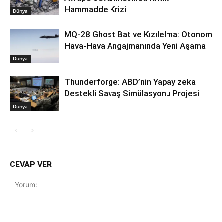
Hammadde Krizi
Dünya
MQ-28 Ghost Bat ve Kızılelma: Otonom
Hava-Hava Angajmanında Yeni Aşama
Dünya
Thunderforge: ABD’nin Yapay zeka
Destekli Savaş Simülasyonu Projesi
Dünya
CEVAP VER