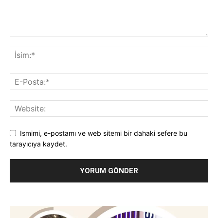
Ismimi, e-postamı ve web sitemi bir dahaki sefere bu
tarayıcıya kaydet.