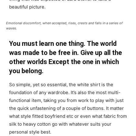
beautiful picture.
Emotional discomfort, when accepted, rises, crests and falls in a series of
waves.
You must learn one thing. The world
was made to be free in. Give up all the
other worlds Except the one in which
you belong.
So simple, yet so essential, the white shirt is the
foundation of any wardrobe. It’s also the most multi-
functional item, taking you from work to play with just
the quick unfastening of a couple of buttons. It matter
what style fitted boyfriend etc or even what fabric from
silk to heavy cotton go with whatever suits your
personal style best.