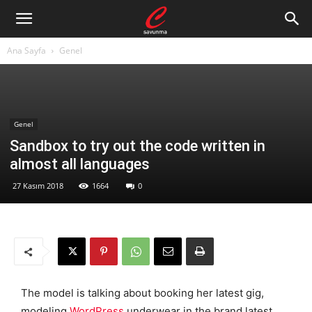
Ana Sayfa
Genel
Genel
Sandbox to try out the code written in
almost all languages
27 Kasım 2018
1664
0
The model is talking about booking her latest gig,
modeling
WordPress
underwear in the brand latest