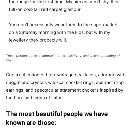
the range for the first time. My pieces aren’t shy. It is
full-on cocktail red carpet glamour.
You don’t necessarily wear them to the supermarket
on a Saturday morning with the kids, but with my
jewellery they probably will.
These persons have an appreciation, a sensitivity, and an understanding of
life.
Cue a collection of high-wattage necklaces, adorned with
nugget and crystals wild-cat cocktail rings, abstract drop
earrings, and spectacular statement chokers inspired by
the flora and fauna of safari.
The most beautiful people we have
known are those: