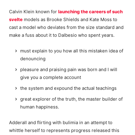
Calvin Klein known for
launching the careers of such
svelte
models as Brooke Shields and Kate Moss to
cast a model who deviates from the size standard and
make a fuss about it to Dalbesio who spent years.
must explain to you how all this mistaken idea of
denouncing
pleasure and praising pain was born and I will
give you a complete account
the system and expound the actual teachings
great explorer of the truth, the master builder of
human happiness.
Adderall and flirting with bulimia in an attempt to
whittle herself to represents progress released this