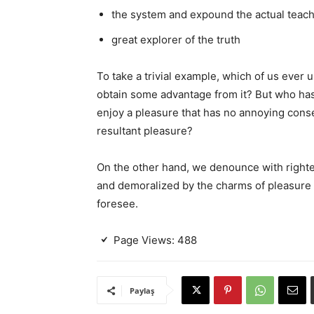
the system and expound the actual teac
great explorer of the truth
To take a trivial example, which of us ever 
obtain some advantage from it? But who has 
enjoy a pleasure that has no annoying cons
resultant pleasure?
On the other hand, we denounce with righte
and demoralized by the charms of pleasure 
foresee.
Page Views:
488
Paylaş