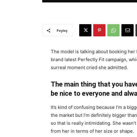
Paylaş
The model is talking about booking her 
brand latest Perfectly Fit campaign, whi
surreal moment cried she admitted.
The main thing that you have
be nice to everyone and alwa
It’s kind of confusing because I’m a bigge
the market but I’m definitely bigger than
so that is really intimidating. She wasn
from her in terms of her size or shape.