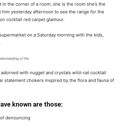
 in the corner of a room, she is the room she’s the
him yesterday afternoon to see the range for the
ll-on cocktail red carpet glamour.
 supermarket on a Saturday morning with the kids,
.
derstanding of life.
 adorned with nugget and crystals wild-cat cocktail
ar statement chokers inspired by the flora and fauna of
have known are those:
a of denouncing