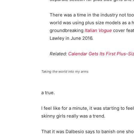
There was a time in the industry not to
world was using plus size models as a 
groundbreaking
Italian Vogue
cover feat
Lawley in June 2016.
Related:
Calendar Gets Its First Plus-S
Taking the world into my arms
a true.
I feel like for a minute, it was starting to fe
skinny girls really was a trend.
That it was Dalbesio says to banish one shoe