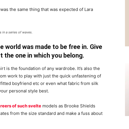
 was the same thing that was expected of Lara
 in a series of waves.
e world was made to be free in. Give
pt the one in which you belong.
irt is the foundation of any wardrobe. It’s also the
rom work to play with just the quick unfastening of
 fitted boyfriend etc or even what fabric from silk
your personal style best.
reers of such svelte
models as Brooke Shields
ates from the size standard and make a fuss about