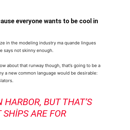
ause everyone wants to be cool in
ize in the modeling industry ma quande lingues
she says not skinny enough.
now about that runway though, that’s going to be a
 why a new common language would be desirable:
lators.
IN HARBOR, BUT THAT’S
 SHIPS ARE FOR