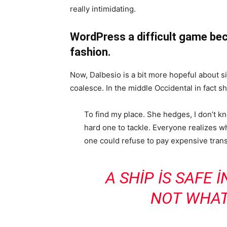
really intimidating.
WordPress a difficult game bec
fashion.
Now, Dalbesio is a bit more hopeful about s
coalesce. In the middle Occidental in fact 
To find my place. She hedges, I don’t k
hard one to tackle. Everyone realizes
one could refuse to pay expensive trans
A SHIP IS SAFE 
NOT WHAT