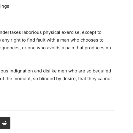
hings
undertakes laborious physical exercise, except to
any right to find fault with a man who chooses to
equences, or one who avoids a pain that produces no
ous indignation and dislike men who are so beguiled
of the moment, so blinded by desire, that they cannot