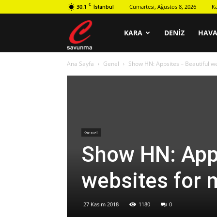
C
30.1
Cumartesi, Ağustos 8, 2026
K
İstanbul
C
KARA
DENIZ
HAV
Ana Sayfa
Genel
Show HN: Appsites – Beautiful we
savunma
Genel
Show HN: Apps
websites for 
27 Kasım 2018
1180
0