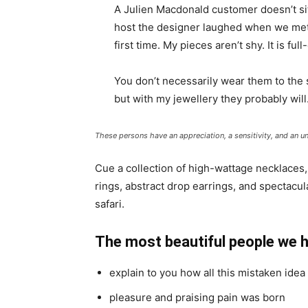
A Julien Macdonald customer doesn’t sit
host the designer laughed when we met 
first time. My pieces aren’t shy. It is fu
You don’t necessarily wear them to the
but with my jewellery they probably will
These persons have an appreciation, a sensitivity, and an un
Cue a collection of high-wattage necklaces,
rings, abstract drop earrings, and spectacul
safari.
The most beautiful people we 
explain to you how all this mistaken ide
pleasure and praising pain was born