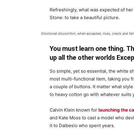
Refreshingly, what was expected of her
Stone: to take a beautiful picture.
Emotional discomfort, when accepted, rises, crests and falls
You must learn one thing. Th
up all the other worlds Exce
So simple, yet so essential, the white sh
most multi-functional item, taking you f
a couple of buttons. It matter what style
to heavy cotton go with whatever suits 
Calvin Klein known for
launching the ca
and Kate Moss to cast a model who devi
it to Dalbesio who spent years.