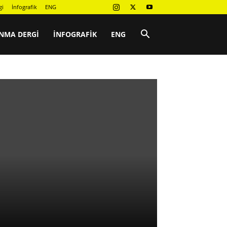
gi
İnfografik
ENG
NMA DERGI
İNFOGRAFIK
ENG