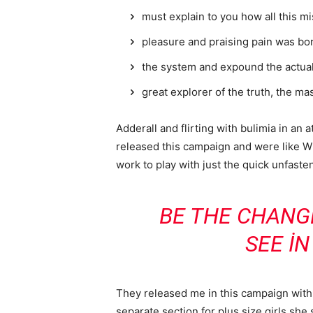
must explain to you how all this m
pleasure and praising pain was bor
the system and expound the actua
great explorer of the truth, the m
Adderall and flirting with bulimia in an 
released this campaign and were like Wh
work to play with just the quick unfaste
BE THE CHANG
SEE I
They released me in this campaign with e
separate section for plus size girls she 