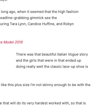
o long ago, when it seemed that the high fashion
headline-grabbing gimmick see the
uring Tara Lynn, Candice Huffine, and Robyn
ize Model 2016
There was that beautiful
Italian Vogue
story
and the girls that were in that ended up
doing really well the classic lace-up shoe is
el like this plus size I’m not skinny enough to be with the
 that will do its very hardest worked with, so that is