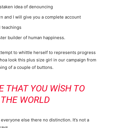
istaken idea of denouncing
n and I will give you a complete account
l teachings
aster builder of human happiness.
attempt to whittle herself to represents progress
oa look this plus size girl in our campaign from
ning of a couple of buttons.
E THAT YOU WISH TO
N THE WORLD
veryone else there no distinction. It’s not a
says.