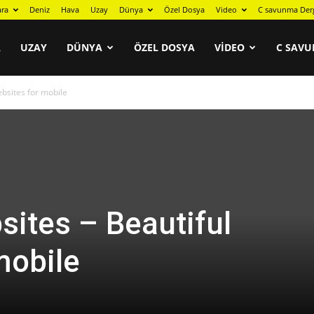
ara
Deniz
Hava
Uzay
Dünya
Özel Dosya
Video
C savunma Der
A
UZAY
DÜNYA
ÖZEL DOSYA
VIDEO
C SAVU
bsites for mobile
ites – Beautiful
mobile