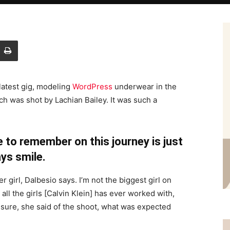
latest gig, modeling
WordPress
underwear in the
ch was shot by Lachian Bailey. It was such a
 to remember on this journey is just
ys smile.
r girl, Dalbesio says. I’m not the biggest girl on
 all the girls [Calvin Klein] has ever worked with,
’t sure, she said of the shoot, what was expected