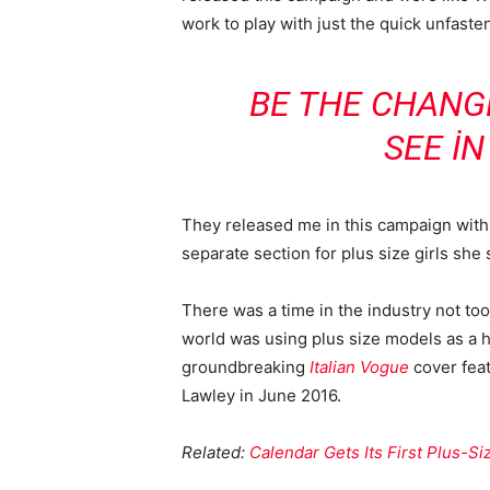
work to play with just the quick unfaste
BE THE CHANG
SEE I
They released me in this campaign with e
separate section for plus size girls she 
There was a time in the industry not to
world was using plus size models as a 
groundbreaking
Italian Vogue
cover feat
Lawley in June 2016.
Related:
Calendar Gets Its First Plus-S