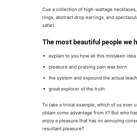
Cue a collection of high-wattage necklaces,
rings, abstract drop earrings, and spectacul
safari.
The most beautiful people we 
explain to you how all this mistaken ide
pleasure and praising pain was born
the system and expound the actual teac
great explorer of the truth
To take a trivial example, which of us ever 
obtain some advantage from it? But who has 
enjoy a pleasure that has no annoying cons
resultant pleasure?