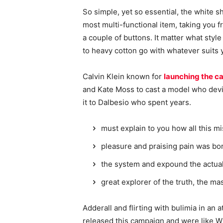
So simple, yet so essential, the white sh
most multi-functional item, taking you f
a couple of buttons. It matter what style
to heavy cotton go with whatever suits 
Calvin Klein known for
launching the ca
and Kate Moss to cast a model who devi
it to Dalbesio who spent years.
must explain to you how all this m
pleasure and praising pain was bor
the system and expound the actua
great explorer of the truth, the m
Adderall and flirting with bulimia in an 
released this campaign and were like Wh