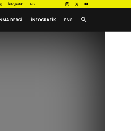
gi
İnfografik
ENG
NMA DERGI
İNFOGRAFIK
ENG