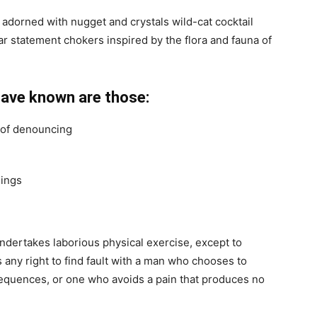
 adorned with nugget and crystals wild-cat cocktail
ar statement chokers inspired by the flora and fauna of
have known are those:
a of denouncing
hings
undertakes laborious physical exercise, except to
any right to find fault with a man who chooses to
equences, or one who avoids a pain that produces no