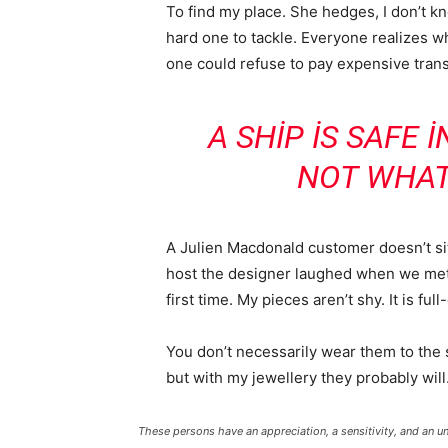
To find my place. She hedges, I don’t k
hard one to tackle. Everyone realizes
one could refuse to pay expensive trans
A SHIP IS SAFE 
NOT WHAT
A Julien Macdonald customer doesn’t sit
host the designer laughed when we met 
first time. My pieces aren’t shy. It is fu
You don’t necessarily wear them to the
but with my jewellery they probably will
These persons have an appreciation, a sensitivity, and an un