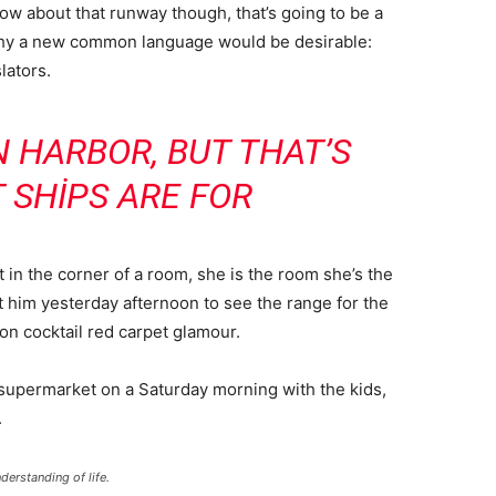
now about that runway though, that’s going to be a
 why a new common language would be desirable:
lators.
IN HARBOR, BUT THAT’S
 SHIPS ARE FOR
 in the corner of a room, she is the room she’s the
him yesterday afternoon to see the range for the
ll-on cocktail red carpet glamour.
 supermarket on a Saturday morning with the kids,
.
derstanding of life.