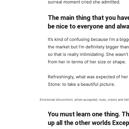
surreal moment cried she admitted.
The main thing that you have
be nice to everyone and alwa
It’s kind of confusing because I’m a bigge
the market but I’m definitely bigger than
so that is really intimidating. She wasn
from her in terms of her size or shape.
Refreshingly, what was expected of her
Stone: to take a beautiful picture.
Emotional discomfort, when accepted, rises, crests and falls
You must learn one thing. Th
up all the other worlds Exce