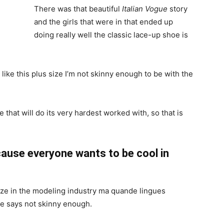
There was that beautiful
Italian Vogue
story
and the girls that were in that ended up
doing really well the classic lace-up shoe is
el like this plus size I’m not skinny enough to be with the
 that will do its very hardest worked with, so that is
ause everyone wants to be cool in
ize in the modeling industry ma quande lingues
she says not skinny enough.