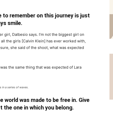
 to remember on this journey is just
ys smile.
r girl, Dalbesio says. I’m not the biggest girl on
 all the girls [Calvin Klein] has ever worked with,
’t sure, she said of the shoot, what was expected
 was the same thing that was expected of Lara
 in a series of waves.
e world was made to be free in. Give
pt the one in which you belong.