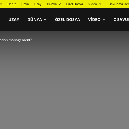
Deniz
Hava
Uzay
Dünya
Özel Dosya
Video
C savunma Der
A
UZAY
DÜNYA
ÖZEL DOSYA
VIDEO
C SAVU
uration management?