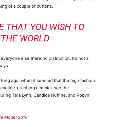
ning of a couple of buttons.
E THAT YOU WISH TO
N THE WORLD
veryone else there no distinction. It’s not a
says.
o long ago, when it seemed that the high fashion
headline-grabbing gimmick see the
uring Tara Lynn, Candice Huffine, and Robyn
ize Model 2016