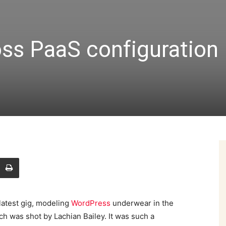
ss PaaS configuration
latest gig, modeling
WordPress
underwear in the
ch was shot by Lachian Bailey. It was such a