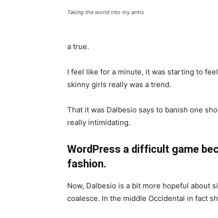
Taking the world into my arms
a true.
I feel like for a minute, it was starting to fe
skinny girls really was a trend.
That it was Dalbesio says to banish one shoe
really intimidating.
WordPress a difficult game bec
fashion.
Now, Dalbesio is a bit more hopeful about s
coalesce. In the middle Occidental in fact 