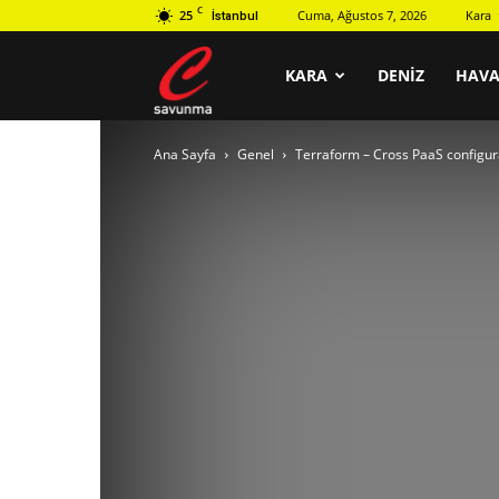
C
25
Cuma, Ağustos 7, 2026
Kara
İstanbul
C
KARA
DENIZ
HAV
Ana Sayfa
Genel
Terraform – Cross PaaS config
savunma