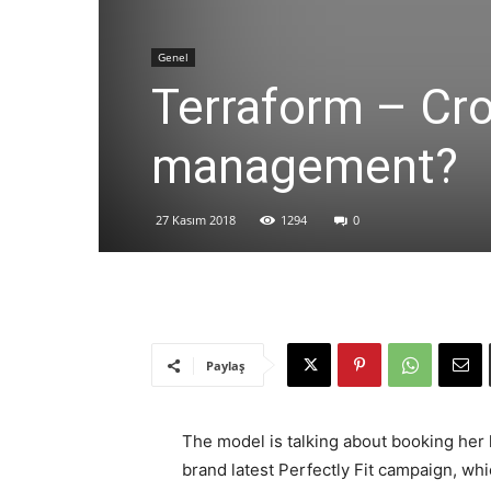
Genel
Terraform – Cro
management?
27 Kasım 2018
1294
0
Paylaş
The model is talking about booking her 
brand latest Perfectly Fit campaign, whi