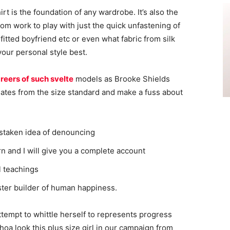
irt is the foundation of any wardrobe. It’s also the
rom work to play with just the quick unfastening of
 fitted boyfriend etc or even what fabric from silk
your personal style best.
reers of such svelte
models as Brooke Shields
ates from the size standard and make a fuss about
istaken idea of denouncing
n and I will give you a complete account
l teachings
aster builder of human happiness.
attempt to whittle herself to represents progress
oa look this plus size girl in our campaign from