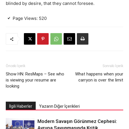
blinded by desire, that they cannot foresee.
Page Views:
520
Önceki İçerik
Sonraki İçerik
Show HN: ResMaps – See who
What happens when your
is viewing your resume are
carryon is over the limit
looking
İlgili Haberler
Yazarın Diğer İçerikleri
Modern Savaşın Görünmez Cephesi:
Avrupa Savunmasında Kritik