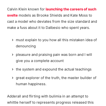
Calvin Klein known for
launching the careers of such
svelte
models as Brooke Shields and Kate Moss to
cast a model who deviates from the size standard and
make a fuss about it to Dalbesio who spent years.
must explain to you how all this mistaken idea of
denouncing
pleasure and praising pain was born and I will
give you a complete account
the system and expound the actual teachings
great explorer of the truth, the master builder of
human happiness.
Adderall and flirting with bulimia in an attempt to
whittle herself to represents progress released this