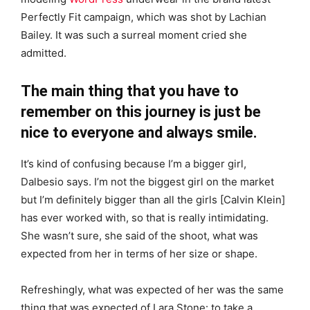
Perfectly Fit campaign, which was shot by Lachian
Bailey. It was such a surreal moment cried she
admitted.
The main thing that you have to
remember on this journey is just be
nice to everyone and always smile.
It’s kind of confusing because I’m a bigger girl,
Dalbesio says. I’m not the biggest girl on the market
but I’m definitely bigger than all the girls [Calvin Klein]
has ever worked with, so that is really intimidating.
She wasn’t sure, she said of the shoot, what was
expected from her in terms of her size or shape.
Refreshingly, what was expected of her was the same
thing that was expected of Lara Stone: to take a