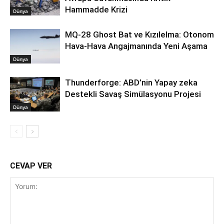
Hammadde Krizi
Dünya
MQ-28 Ghost Bat ve Kızılelma: Otonom
Hava-Hava Angajmanında Yeni Aşama
Dünya
Thunderforge: ABD’nin Yapay zeka
Destekli Savaş Simülasyonu Projesi
Dünya
CEVAP VER