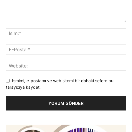
Ismimi, e-postamı ve web sitemi bir dahaki sefere bu
tarayıcıya kaydet.