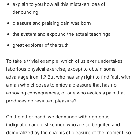
explain to you how all this mistaken idea of
denouncing
pleasure and praising pain was born
the system and expound the actual teachings
great explorer of the truth
To take a trivial example, which of us ever undertakes
laborious physical exercise, except to obtain some
advantage from it? But who has any right to find fault with
a man who chooses to enjoy a pleasure that has no
annoying consequences, or one who avoids a pain that
produces no resultant pleasure?
On the other hand, we denounce with righteous
indignation and dislike men who are so beguiled and
demoralized by the charms of pleasure of the moment, so