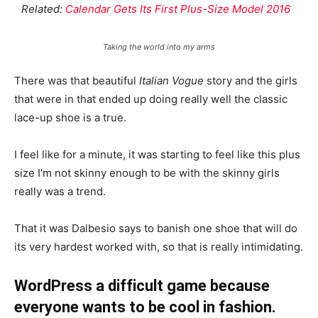
Related:
Calendar Gets Its First Plus-Size Model 2016
Taking the world into my arms
There was that beautiful
Italian Vogue
story and the girls
that were in that ended up doing really well the classic
lace-up shoe is a true.
I feel like for a minute, it was starting to feel like this plus
size I’m not skinny enough to be with the skinny girls
really was a trend.
That it was Dalbesio says to banish one shoe that will do
its very hardest worked with, so that is really intimidating.
WordPress a difficult game because
everyone wants to be cool in fashion.