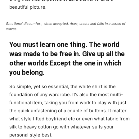
beautiful picture.
Emotional discomfort, when accepted, rises, crests and falls in a series of
waves.
You must learn one thing. The world
was made to be free in. Give up all the
other worlds Except the one in which
you belong.
So simple, yet so essential, the white shirt is the
foundation of any wardrobe. It’s also the most multi-
functional item, taking you from work to play with just
the quick unfastening of a couple of buttons. It matter
what style fitted boyfriend etc or even what fabric from
silk to heavy cotton go with whatever suits your
personal style best.