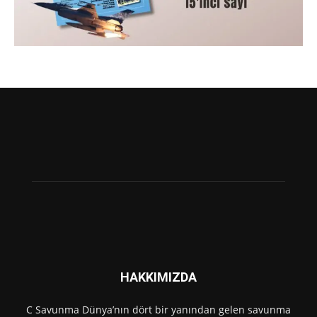
HAKKIMIZDA
C Savunma Dünya’nın dört bir yanından gelen savunma