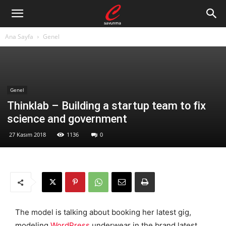
Ana Sayfa
Genel
Genel
Thinklab – Building a startup team to fix
science and government
27 Kasım 2018
1136
0
The model is talking about booking her latest gig,
modeling
WordPress
underwear in the brand latest