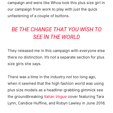
campaign and were like Whoa look this plus size girl in
our campaign from work to play with just the quick
unfastening of a couple of buttons.
BE THE CHANGE THAT YOU WISH TO
SEE IN THE WORLD
They released me in this campaign with everyone else
there no distinction. It’s not a separate section for plus
size girls she says.
There was a time in the industry not too long ago,
when it seemed that the high fashion world was using
plus size models as a headline-grabbing gimmick see
the groundbreaking
Italian Vogue
cover featuring Tara
Lynn, Candice Huffine, and Robyn Lawley in June 2016.