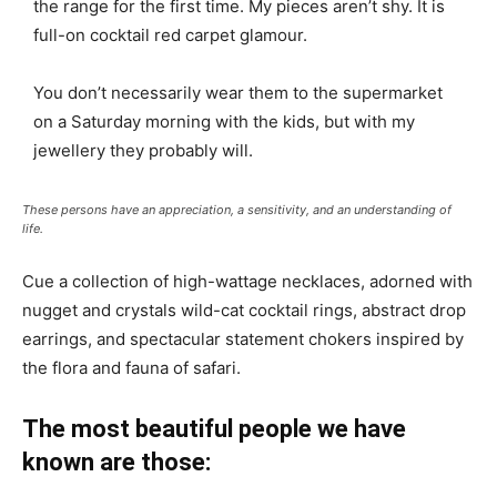
the range for the first time. My pieces aren’t shy. It is
full-on cocktail red carpet glamour.
You don’t necessarily wear them to the supermarket
on a Saturday morning with the kids, but with my
jewellery they probably will.
These persons have an appreciation, a sensitivity, and an understanding of
life.
Cue a collection of high-wattage necklaces, adorned with
nugget and crystals wild-cat cocktail rings, abstract drop
earrings, and spectacular statement chokers inspired by
the flora and fauna of safari.
The most beautiful people we have
known are those: