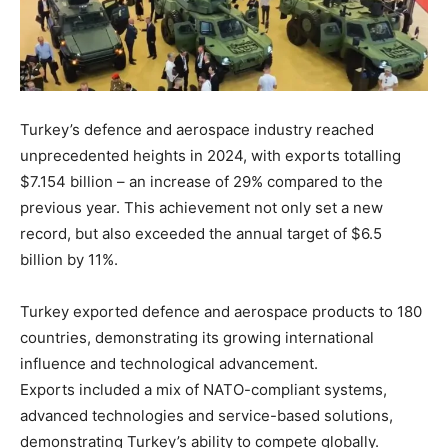
Turkey’s defence and aerospace industry reached
unprecedented heights in 2024, with exports totalling
$7.154 billion – an increase of 29% compared to the
previous year. This achievement not only set a new
record, but also exceeded the annual target of $6.5
billion by 11%.
Turkey exported defence and aerospace products to 180
countries, demonstrating its growing international
influence and technological advancement.
Exports included a mix of NATO-compliant systems,
advanced technologies and service-based solutions,
demonstrating Turkey’s ability to compete globally.