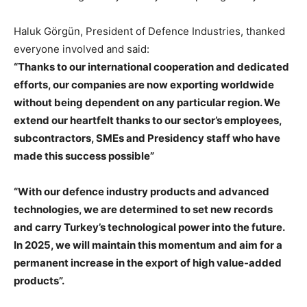
Haluk Görgün, President of Defence Industries, thanked
everyone involved and said:
“Thanks to our international cooperation and dedicated
efforts, our companies are now exporting worldwide
without being dependent on any particular region. We
extend our heartfelt thanks to our sector’s employees,
subcontractors, SMEs and Presidency staff who have
made this success possible”
“With our defence industry products and advanced
technologies, we are determined to set new records
and carry Turkey’s technological power into the future.
In 2025, we will maintain this momentum and aim for a
permanent increase in the export of high value-added
products”.