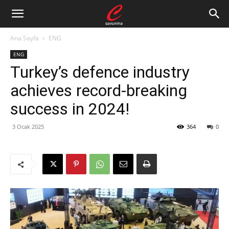
Ana Sayfa
ENG
ENG
Turkey’s defence industry
achieves record-breaking
success in 2024!
3 Ocak 2025
364
0