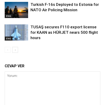
Turkish F-16s Deployed to Estonia for
NATO Air Policing Mission
ENG
TUSAŞ secures F110 export license
for KAAN as HÜRJET nears 500 flight
hours
ENG
CEVAP VER