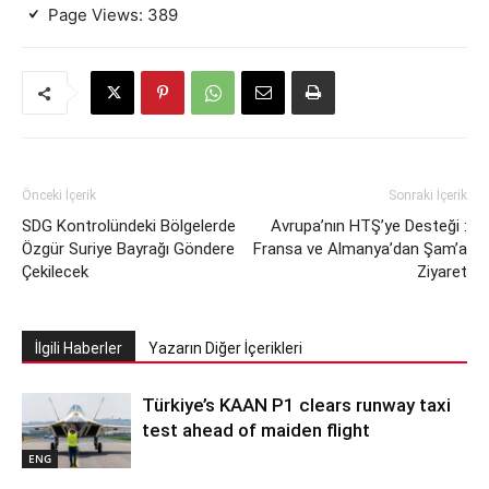
Page Views:
389
Önceki İçerik
Sonraki İçerik
SDG Kontrolündeki Bölgelerde
Avrupa’nın HTŞ’ye Desteği :
Özgür Suriye Bayrağı Göndere
Fransa ve Almanya’dan Şam’a
Çekilecek
Ziyaret
İlgili Haberler
Yazarın Diğer İçerikleri
Türkiye’s KAAN P1 clears runway taxi
test ahead of maiden flight
ENG