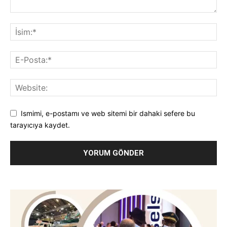
Ismimi, e-postamı ve web sitemi bir dahaki sefere bu
tarayıcıya kaydet.