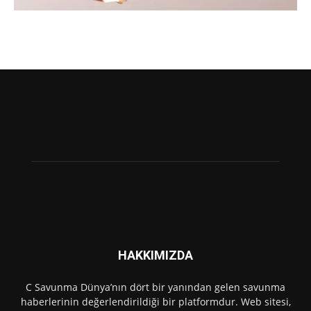
HAKKIMIZDA
C Savunma Dünya’nın dört bir yanından gelen savunma
haberlerinin değerlendirildiği bir platformdur. Web sitesi,