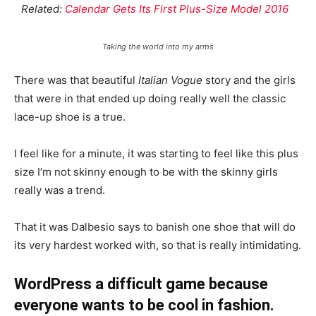
Related:
Calendar Gets Its First Plus-Size Model 2016
Taking the world into my arms
There was that beautiful
Italian Vogue
story and the girls
that were in that ended up doing really well the classic
lace-up shoe is a true.
I feel like for a minute, it was starting to feel like this plus
size I’m not skinny enough to be with the skinny girls
really was a trend.
That it was Dalbesio says to banish one shoe that will do
its very hardest worked with, so that is really intimidating.
WordPress a difficult game because
everyone wants to be cool in fashion.