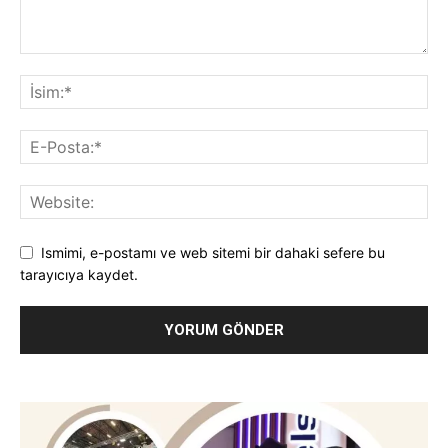
Ismimi, e-postamı ve web sitemi bir dahaki sefere bu
tarayıcıya kaydet.