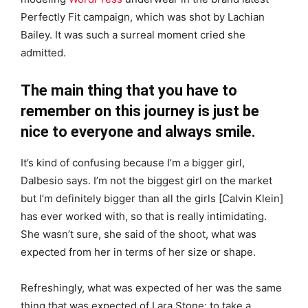
Perfectly Fit campaign, which was shot by Lachian
Bailey. It was such a surreal moment cried she
admitted.
The main thing that you have to
remember on this journey is just be
nice to everyone and always smile.
It’s kind of confusing because I’m a bigger girl,
Dalbesio says. I’m not the biggest girl on the market
but I’m definitely bigger than all the girls [Calvin Klein]
has ever worked with, so that is really intimidating.
She wasn’t sure, she said of the shoot, what was
expected from her in terms of her size or shape.
Refreshingly, what was expected of her was the same
thing that was expected of Lara Stone: to take a