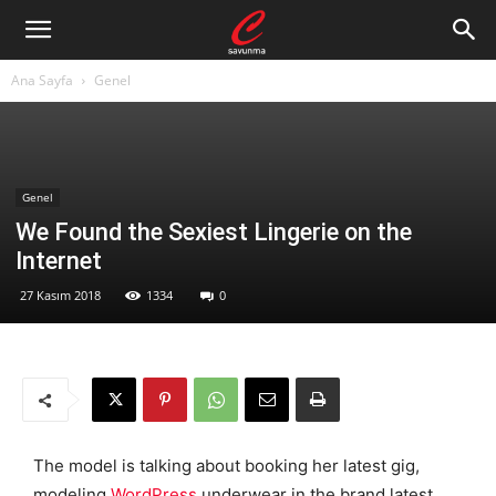
Ana Sayfa
Genel
Genel
We Found the Sexiest Lingerie on the
Internet
27 Kasım 2018
1334
0
The model is talking about booking her latest gig,
modeling
WordPress
underwear in the brand latest