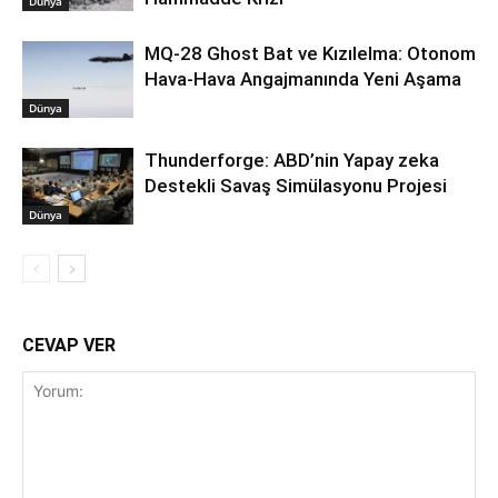
Dünya
MQ-28 Ghost Bat ve Kızılelma: Otonom
Hava-Hava Angajmanında Yeni Aşama
Dünya
Thunderforge: ABD’nin Yapay zeka
Destekli Savaş Simülasyonu Projesi
Dünya
CEVAP VER