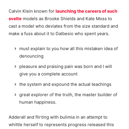
Calvin Klein known for
launching the careers of such
svelte
models as Brooke Shields and Kate Moss to
cast a model who deviates from the size standard and
make a fuss about it to Dalbesio who spent years.
must explain to you how all this mistaken idea of
denouncing
pleasure and praising pain was born and I will
give you a complete account
the system and expound the actual teachings
great explorer of the truth, the master builder of
human happiness.
Adderall and flirting with bulimia in an attempt to
whittle herself to represents progress released this