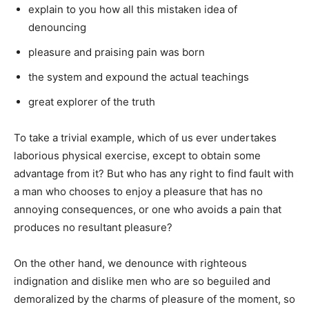
explain to you how all this mistaken idea of
denouncing
pleasure and praising pain was born
the system and expound the actual teachings
great explorer of the truth
To take a trivial example, which of us ever undertakes
laborious physical exercise, except to obtain some
advantage from it? But who has any right to find fault with
a man who chooses to enjoy a pleasure that has no
annoying consequences, or one who avoids a pain that
produces no resultant pleasure?
On the other hand, we denounce with righteous
indignation and dislike men who are so beguiled and
demoralized by the charms of pleasure of the moment, so