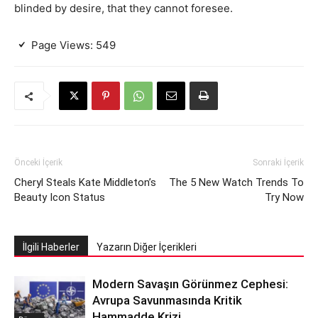
blinded by desire, that they cannot foresee.
Page Views:
549
Önceki İçerik
Sonraki İçerik
Cheryl Steals Kate Middleton’s
The 5 New Watch Trends To
Beauty Icon Status
Try Now
İlgili Haberler
Yazarın Diğer İçerikleri
Modern Savaşın Görünmez Cephesi:
Avrupa Savunmasında Kritik
Hammadde Krizi