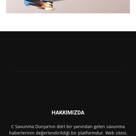
HAKKIMIZDA
C Savunma Dünya’nın dört bir yanından gelen savunma
haberlerinin değerlendirildiği bir platformdur. Web sitesi,