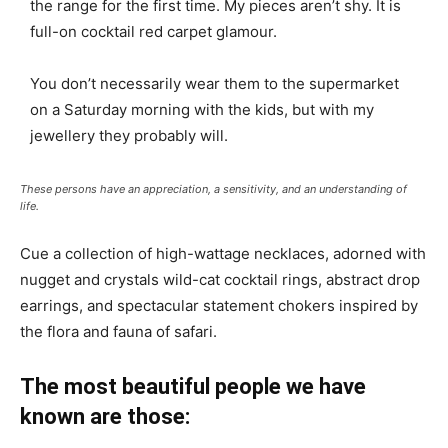
the range for the first time. My pieces aren’t shy. It is
full-on cocktail red carpet glamour.
You don’t necessarily wear them to the supermarket
on a Saturday morning with the kids, but with my
jewellery they probably will.
These persons have an appreciation, a sensitivity, and an understanding of
life.
Cue a collection of high-wattage necklaces, adorned with
nugget and crystals wild-cat cocktail rings, abstract drop
earrings, and spectacular statement chokers inspired by
the flora and fauna of safari.
The most beautiful people we have
known are those: