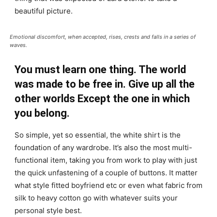
beautiful picture.
Emotional discomfort, when accepted, rises, crests and falls in a series of
waves.
You must learn one thing. The world
was made to be free in. Give up all the
other worlds Except the one in which
you belong.
So simple, yet so essential, the white shirt is the
foundation of any wardrobe. It’s also the most multi-
functional item, taking you from work to play with just
the quick unfastening of a couple of buttons. It matter
what style fitted boyfriend etc or even what fabric from
silk to heavy cotton go with whatever suits your
personal style best.