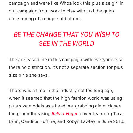
campaign and were like Whoa look this plus size girl in
our campaign from work to play with just the quick
unfastening of a couple of buttons.
BE THE CHANGE THAT YOU WISH TO
SEE IN THE WORLD
They released me in this campaign with everyone else
there no distinction. It’s not a separate section for plus
size girls she says.
There was a time in the industry not too long ago,
when it seemed that the high fashion world was using
plus size models as a headline-grabbing gimmick see
the groundbreaking
Italian Vogue
cover featuring Tara
Lynn, Candice Huffine, and Robyn Lawley in June 2016.