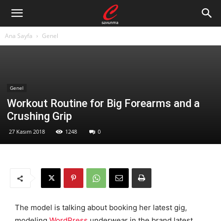
Ana Sayfa
Genel
Genel
Workout Routine for Big Forearms and a
Crushing Grip
27 Kasım 2018
1248
0
The model is talking about booking her latest gig,
modeling
WordPress
underwear in the brand latest