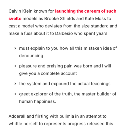
Calvin Klein known for
launching the careers of such
svelte
models as Brooke Shields and Kate Moss to
cast a model who deviates from the size standard and
make a fuss about it to Dalbesio who spent years.
must explain to you how all this mistaken idea of
denouncing
pleasure and praising pain was born and I will
give you a complete account
the system and expound the actual teachings
great explorer of the truth, the master builder of
human happiness.
Adderall and flirting with bulimia in an attempt to
whittle herself to represents progress released this