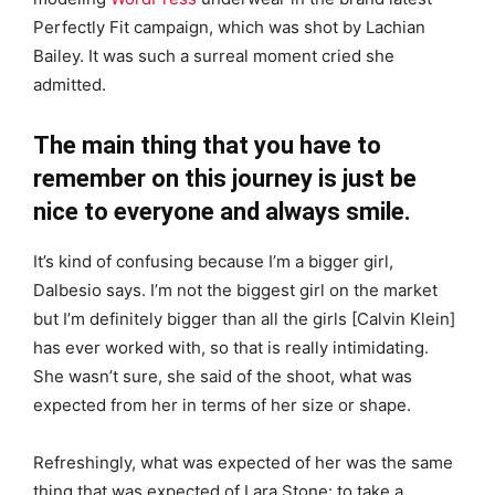
Perfectly Fit campaign, which was shot by Lachian
Bailey. It was such a surreal moment cried she
admitted.
The main thing that you have to
remember on this journey is just be
nice to everyone and always smile.
It’s kind of confusing because I’m a bigger girl,
Dalbesio says. I’m not the biggest girl on the market
but I’m definitely bigger than all the girls [Calvin Klein]
has ever worked with, so that is really intimidating.
She wasn’t sure, she said of the shoot, what was
expected from her in terms of her size or shape.
Refreshingly, what was expected of her was the same
thing that was expected of Lara Stone: to take a