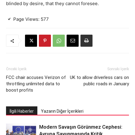
blinded by desire, that they cannot foresee.
Page Views:
577
Önceki İçerik
Sonraki İçerik
FCC chair accuses Verizon of
UK to allow driverless cars on
throttling unlimited data to
public roads in January
boost profits
İlgili Haberler
Yazarın Diğer İçerikleri
Modern Savaşın Görünmez Cephesi:
Avrupa Savunmasında Kritik