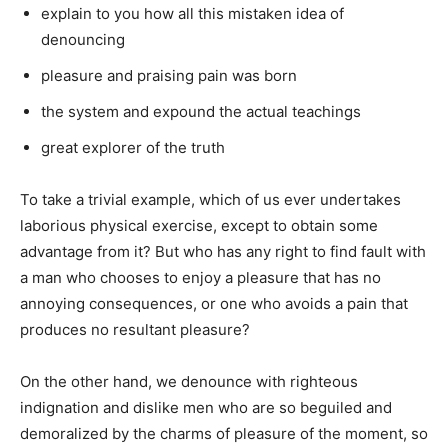
explain to you how all this mistaken idea of
denouncing
pleasure and praising pain was born
the system and expound the actual teachings
great explorer of the truth
To take a trivial example, which of us ever undertakes
laborious physical exercise, except to obtain some
advantage from it? But who has any right to find fault with
a man who chooses to enjoy a pleasure that has no
annoying consequences, or one who avoids a pain that
produces no resultant pleasure?
On the other hand, we denounce with righteous
indignation and dislike men who are so beguiled and
demoralized by the charms of pleasure of the moment, so