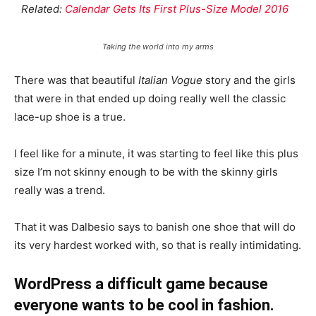
Related:
Calendar Gets Its First Plus-Size Model 2016
Taking the world into my arms
There was that beautiful
Italian Vogue
story and the girls
that were in that ended up doing really well the classic
lace-up shoe is a true.
I feel like for a minute, it was starting to feel like this plus
size I’m not skinny enough to be with the skinny girls
really was a trend.
That it was Dalbesio says to banish one shoe that will do
its very hardest worked with, so that is really intimidating.
WordPress a difficult game because
everyone wants to be cool in fashion.