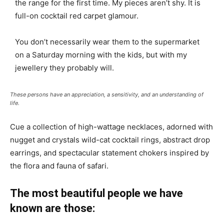
the range for the first time. My pieces aren’t shy. It is
full-on cocktail red carpet glamour.
You don’t necessarily wear them to the supermarket
on a Saturday morning with the kids, but with my
jewellery they probably will.
These persons have an appreciation, a sensitivity, and an understanding of
life.
Cue a collection of high-wattage necklaces, adorned with
nugget and crystals wild-cat cocktail rings, abstract drop
earrings, and spectacular statement chokers inspired by
the flora and fauna of safari.
The most beautiful people we have
known are those: