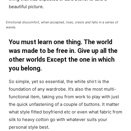
beautiful picture.
Emotional discomfort, when accepted, rises, crests and falls in a series of
waves.
You must learn one thing. The world
was made to be free in. Give up all the
other worlds Except the one in which
you belong.
So simple, yet so essential, the white shirt is the
foundation of any wardrobe. It’s also the most multi-
functional item, taking you from work to play with just
the quick unfastening of a couple of buttons. It matter
what style fitted boyfriend etc or even what fabric from
silk to heavy cotton go with whatever suits your
personal style best.