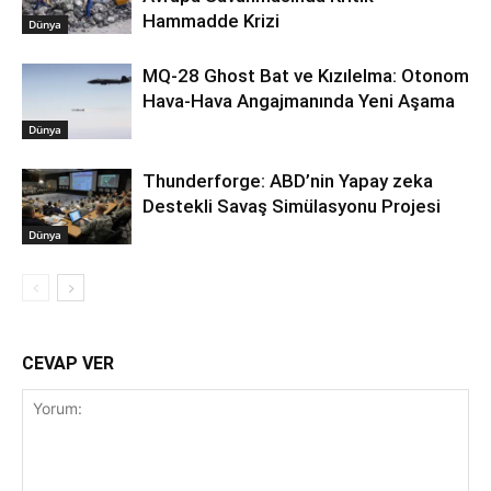
Hammadde Krizi
Dünya
MQ-28 Ghost Bat ve Kızılelma: Otonom
Hava-Hava Angajmanında Yeni Aşama
Dünya
Thunderforge: ABD’nin Yapay zeka
Destekli Savaş Simülasyonu Projesi
Dünya
CEVAP VER