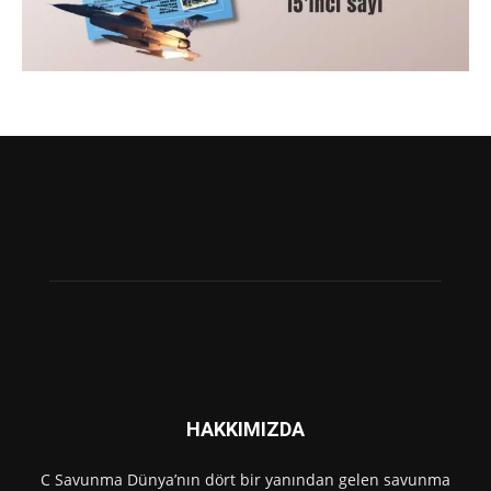
HAKKIMIZDA
C Savunma Dünya’nın dört bir yanından gelen savunma