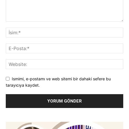
Ismimi, e-postamı ve web sitemi bir dahaki sefere bu
tarayıcıya kaydet.