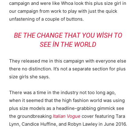
campaign and were like Whoa look this plus size girl in
our campaign from work to play with just the quick
unfastening of a couple of buttons.
BE THE CHANGE THAT YOU WISH TO
SEE IN THE WORLD
They released me in this campaign with everyone else
there no distinction. It’s not a separate section for plus
size girls she says.
There was a time in the industry not too long ago,
when it seemed that the high fashion world was using
plus size models as a headline-grabbing gimmick see
the groundbreaking
Italian Vogue
cover featuring Tara
Lynn, Candice Huffine, and Robyn Lawley in June 2016.