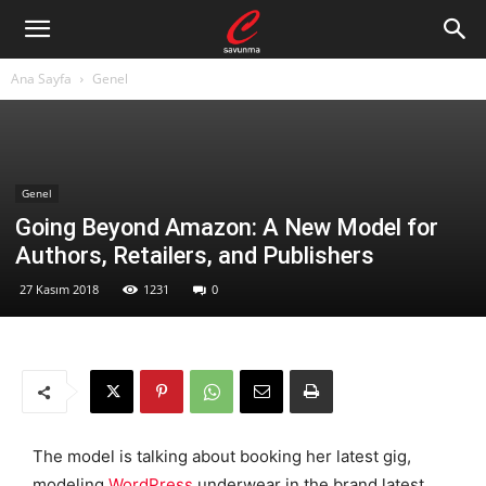
Ana Sayfa
Genel
Genel
Going Beyond Amazon: A New Model for
Authors, Retailers, and Publishers
27 Kasım 2018
1231
0
The model is talking about booking her latest gig,
modeling
WordPress
underwear in the brand latest