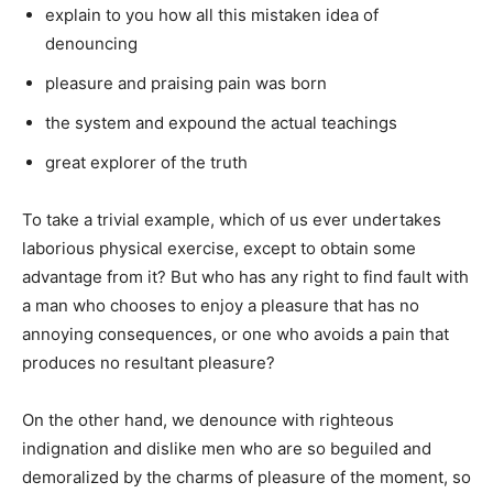
explain to you how all this mistaken idea of
denouncing
pleasure and praising pain was born
the system and expound the actual teachings
great explorer of the truth
To take a trivial example, which of us ever undertakes
laborious physical exercise, except to obtain some
advantage from it? But who has any right to find fault with
a man who chooses to enjoy a pleasure that has no
annoying consequences, or one who avoids a pain that
produces no resultant pleasure?
On the other hand, we denounce with righteous
indignation and dislike men who are so beguiled and
demoralized by the charms of pleasure of the moment, so