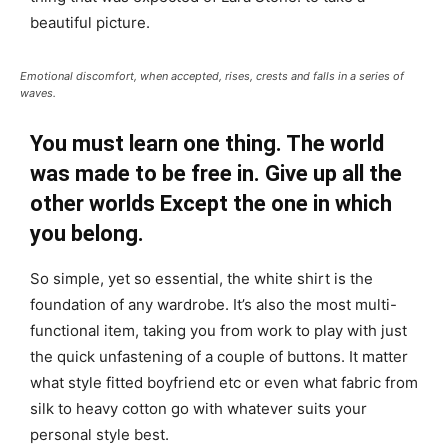
beautiful picture.
Emotional discomfort, when accepted, rises, crests and falls in a series of
waves.
You must learn one thing. The world
was made to be free in. Give up all the
other worlds Except the one in which
you belong.
So simple, yet so essential, the white shirt is the
foundation of any wardrobe. It’s also the most multi-
functional item, taking you from work to play with just
the quick unfastening of a couple of buttons. It matter
what style fitted boyfriend etc or even what fabric from
silk to heavy cotton go with whatever suits your
personal style best.