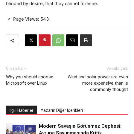
blinded by desire, that they cannot foresee.
Page Views:
543
Önceki İçerik
Sonraki İçerik
Why you should choose
Wind and solar power are even
Microsoft over Linux
more expensive than is
commonly thought
İlgili Haberler
Yazarın Diğer İçerikleri
Modern Savaşın Görünmez Cephesi:
Avrupa Savunmasında Kritik