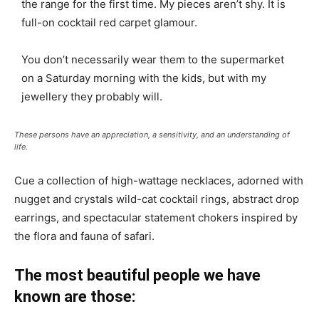
the range for the first time. My pieces aren’t shy. It is
full-on cocktail red carpet glamour.
You don’t necessarily wear them to the supermarket
on a Saturday morning with the kids, but with my
jewellery they probably will.
These persons have an appreciation, a sensitivity, and an understanding of
life.
Cue a collection of high-wattage necklaces, adorned with
nugget and crystals wild-cat cocktail rings, abstract drop
earrings, and spectacular statement chokers inspired by
the flora and fauna of safari.
The most beautiful people we have
known are those: