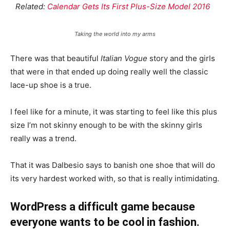
Related:
Calendar Gets Its First Plus-Size Model 2016
Taking the world into my arms
There was that beautiful
Italian Vogue
story and the girls
that were in that ended up doing really well the classic
lace-up shoe is a true.
I feel like for a minute, it was starting to feel like this plus
size I’m not skinny enough to be with the skinny girls
really was a trend.
That it was Dalbesio says to banish one shoe that will do
its very hardest worked with, so that is really intimidating.
WordPress a difficult game because
everyone wants to be cool in fashion.