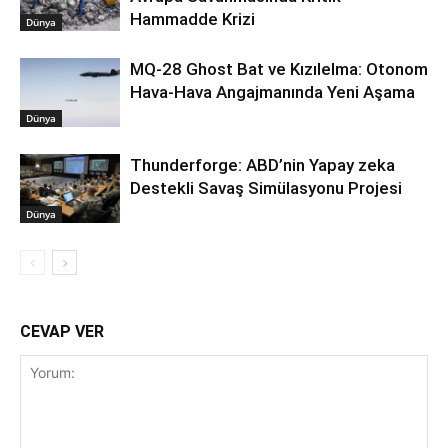
Hammadde Krizi
Dünya
MQ-28 Ghost Bat ve Kızılelma: Otonom
Hava-Hava Angajmanında Yeni Aşama
Dünya
Thunderforge: ABD’nin Yapay zeka
Destekli Savaş Simülasyonu Projesi
Dünya
CEVAP VER