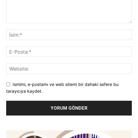
Ismimi, e-postamı ve web sitemi bir dahaki sefere bu
tarayıcıya kaydet.