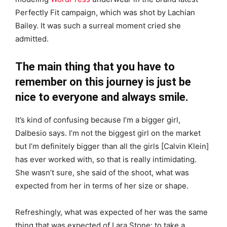
Perfectly Fit campaign, which was shot by Lachian
Bailey. It was such a surreal moment cried she
admitted.
The main thing that you have to
remember on this journey is just be
nice to everyone and always smile.
It’s kind of confusing because I’m a bigger girl,
Dalbesio says. I’m not the biggest girl on the market
but I’m definitely bigger than all the girls [Calvin Klein]
has ever worked with, so that is really intimidating.
She wasn’t sure, she said of the shoot, what was
expected from her in terms of her size or shape.
Refreshingly, what was expected of her was the same
thing that was expected of Lara Stone: to take a