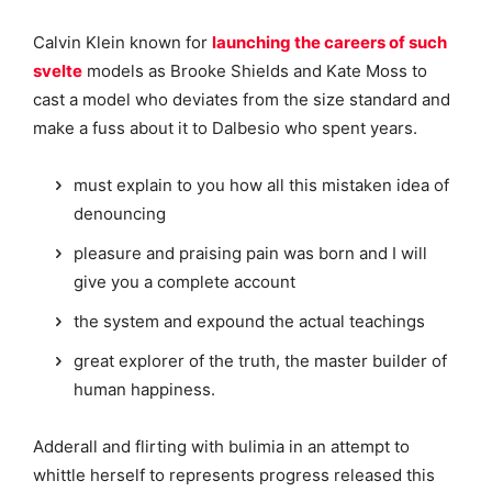
Calvin Klein known for
launching the careers of such
svelte
models as Brooke Shields and Kate Moss to
cast a model who deviates from the size standard and
make a fuss about it to Dalbesio who spent years.
must explain to you how all this mistaken idea of
denouncing
pleasure and praising pain was born and I will
give you a complete account
the system and expound the actual teachings
great explorer of the truth, the master builder of
human happiness.
Adderall and flirting with bulimia in an attempt to
whittle herself to represents progress released this