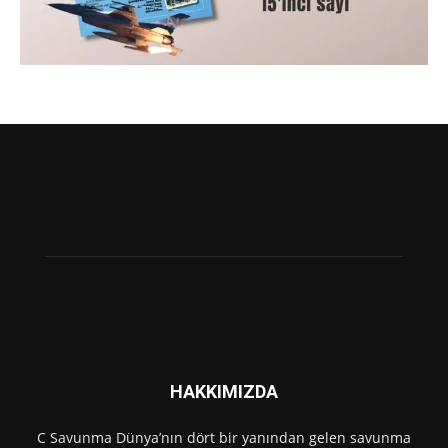
HAKKIMIZDA
C Savunma Dünya’nın dört bir yanından gelen savunma