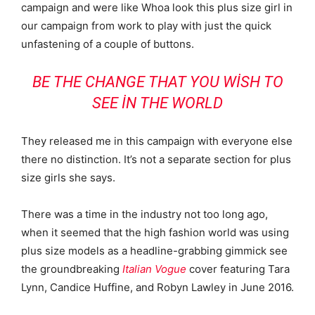
campaign and were like Whoa look this plus size girl in
our campaign from work to play with just the quick
unfastening of a couple of buttons.
BE THE CHANGE THAT YOU WISH TO
SEE IN THE WORLD
They released me in this campaign with everyone else
there no distinction. It’s not a separate section for plus
size girls she says.
There was a time in the industry not too long ago,
when it seemed that the high fashion world was using
plus size models as a headline-grabbing gimmick see
the groundbreaking
Italian Vogue
cover featuring Tara
Lynn, Candice Huffine, and Robyn Lawley in June 2016.