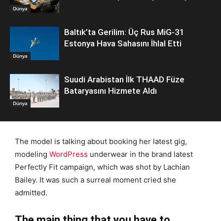
Dünya
Baltık’ta Gerilim: Üç Rus MiG-31
Estonya Hava Sahasını İhlal Etti
Dünya
Suudi Arabistan İlk THAAD Füze
Bataryasını Hizmete Aldı
Dünya
The model is talking about booking her latest gig,
modeling
WordPress
underwear in the brand latest
Perfectly Fit campaign, which was shot by Lachian
Bailey. It was such a surreal moment cried she
admitted.
The main thing that you have to