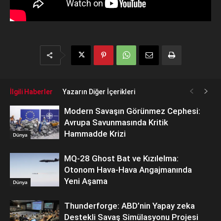
İlgili Haberler
Yazarın Diğer İçerikleri
Modern Savaşın Görünmez Cephesi:
Avrupa Savunmasında Kritik
Hammadde Krizi
Dünya
MQ-28 Ghost Bat ve Kızılelma:
Otonom Hava-Hava Angajmanında
Yeni Aşama
Dünya
Thunderforge: ABD’nin Yapay zeka
Destekli Savaş Simülasyonu Projesi