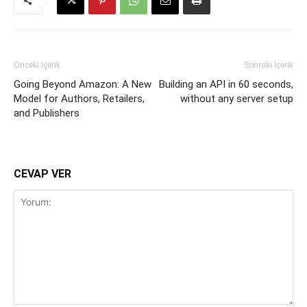
Önceki İçerik
Sonraki İçerik
Going Beyond Amazon: A New
Building an API in 60 seconds,
Model for Authors, Retailers,
without any server setup
and Publishers
CEVAP VER