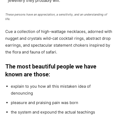
jewellery they probably will.
These persons have an appreciation, a sensitivity, and an understanding of
life.
Cue a collection of high-wattage necklaces, adorned with
nugget and crystals wild-cat cocktail rings, abstract drop
earrings, and spectacular statement chokers inspired by
the flora and fauna of safari.
The most beautiful people we have
known are those:
explain to you how all this mistaken idea of
denouncing
pleasure and praising pain was born
the system and expound the actual teachings