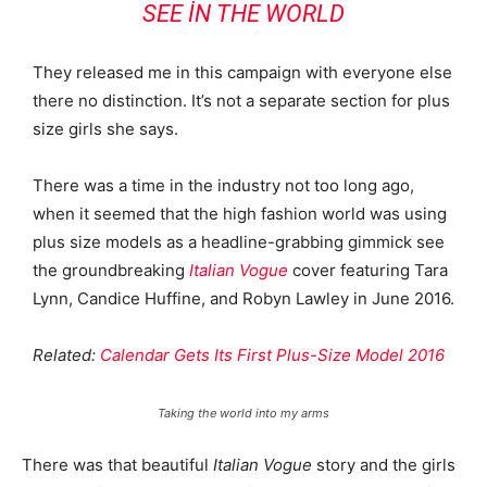
SEE IN THE WORLD
They released me in this campaign with everyone else
there no distinction. It’s not a separate section for plus
size girls she says.
There was a time in the industry not too long ago,
when it seemed that the high fashion world was using
plus size models as a headline-grabbing gimmick see
the groundbreaking
Italian Vogue
cover featuring Tara
Lynn, Candice Huffine, and Robyn Lawley in June 2016.
Related:
Calendar Gets Its First Plus-Size Model 2016
Taking the world into my arms
There was that beautiful
Italian Vogue
story and the girls