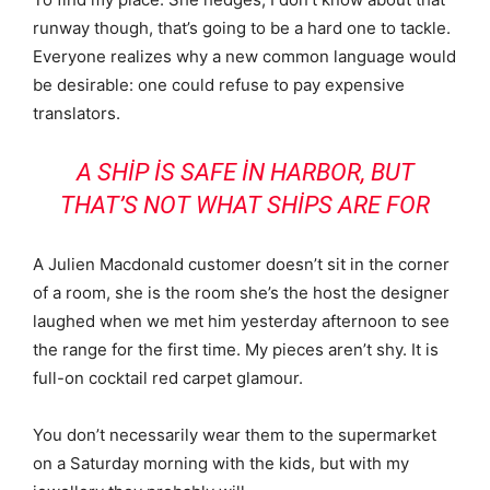
runway though, that’s going to be a hard one to tackle.
Everyone realizes why a new common language would
be desirable: one could refuse to pay expensive
translators.
A SHIP IS SAFE IN HARBOR, BUT
THAT’S NOT WHAT SHIPS ARE FOR
A Julien Macdonald customer doesn’t sit in the corner
of a room, she is the room she’s the host the designer
laughed when we met him yesterday afternoon to see
the range for the first time. My pieces aren’t shy. It is
full-on cocktail red carpet glamour.
You don’t necessarily wear them to the supermarket
on a Saturday morning with the kids, but with my