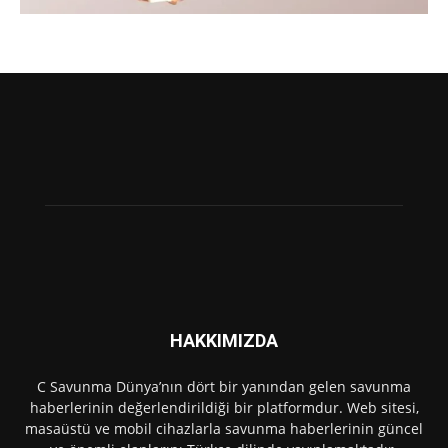
HAKKIMIZDA
C Savunma Dünya’nın dört bir yanından gelen savunma
haberlerinin değerlendirildiği bir platformdur. Web sitesi,
masaüstü ve mobil cihazlarla savunma haberlerinin güncel