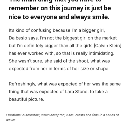
remember on this journey is just be
nice to everyone and always smile.
It’s kind of confusing because I’m a bigger girl,
Dalbesio says. I’m not the biggest girl on the market
but I’m definitely bigger than all the girls [Calvin Klein]
has ever worked with, so that is really intimidating.
She wasn’t sure, she said of the shoot, what was
expected from her in terms of her size or shape.
Refreshingly, what was expected of her was the same
thing that was expected of Lara Stone: to take a
beautiful picture.
Emotional discomfort, when accepted, rises, crests and falls in a series of
waves.