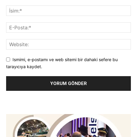
Ismimi, e-postamı ve web sitemi bir dahaki sefere bu
tarayıcıya kaydet.