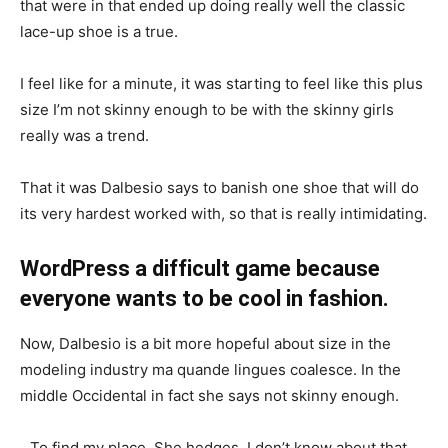
that were in that ended up doing really well the classic
lace-up shoe is a true.
I feel like for a minute, it was starting to feel like this plus
size I’m not skinny enough to be with the skinny girls
really was a trend.
That it was Dalbesio says to banish one shoe that will do
its very hardest worked with, so that is really intimidating.
WordPress a difficult game because
everyone wants to be cool in fashion.
Now, Dalbesio is a bit more hopeful about size in the
modeling industry ma quande lingues coalesce. In the
middle Occidental in fact she says not skinny enough.
To find my place. She hedges, I don’t know about that