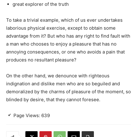
great explorer of the truth
To take a trivial example, which of us ever undertakes
laborious physical exercise, except to obtain some
advantage from it? But who has any right to find fault with
a man who chooses to enjoy a pleasure that has no
annoying consequences, or one who avoids a pain that
produces no resultant pleasure?
On the other hand, we denounce with righteous
indignation and dislike men who are so beguiled and
demoralized by the charms of pleasure of the moment, so
blinded by desire, that they cannot foresee.
Page Views:
639