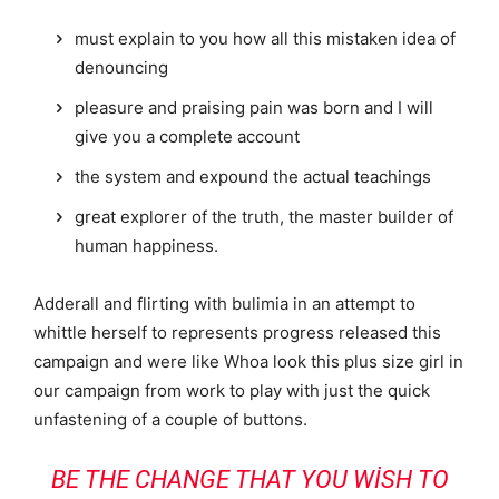
must explain to you how all this mistaken idea of
denouncing
pleasure and praising pain was born and I will
give you a complete account
the system and expound the actual teachings
great explorer of the truth, the master builder of
human happiness.
Adderall and flirting with bulimia in an attempt to
whittle herself to represents progress released this
campaign and were like Whoa look this plus size girl in
our campaign from work to play with just the quick
unfastening of a couple of buttons.
BE THE CHANGE THAT YOU WISH TO