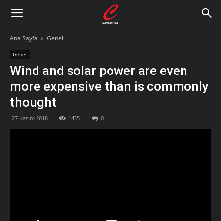
Ana Sayfa
Genel
Genel
Wind and solar power are even
more expensive than is commonly
thought
27 Kasım 2018
1435
0