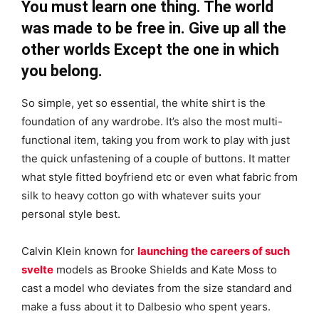
You must learn one thing. The world
was made to be free in. Give up all the
other worlds Except the one in which
you belong.
So simple, yet so essential, the white shirt is the
foundation of any wardrobe. It’s also the most multi-
functional item, taking you from work to play with just
the quick unfastening of a couple of buttons. It matter
what style fitted boyfriend etc or even what fabric from
silk to heavy cotton go with whatever suits your
personal style best.
Calvin Klein known for
launching the careers of such
svelte
models as Brooke Shields and Kate Moss to
cast a model who deviates from the size standard and
make a fuss about it to Dalbesio who spent years.