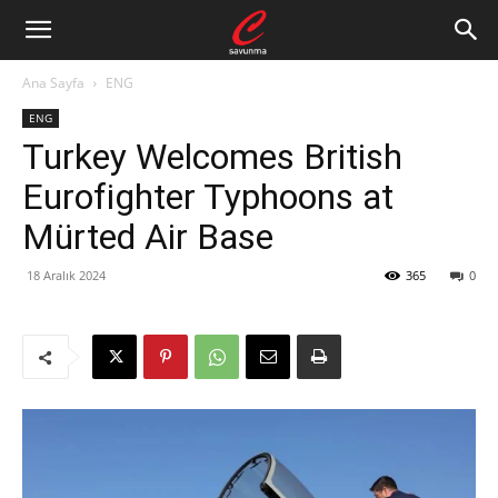
Ana Sayfa
ENG
ENG
Turkey Welcomes British
Eurofighter Typhoons at
Mürted Air Base
18 Aralık 2024
365
0