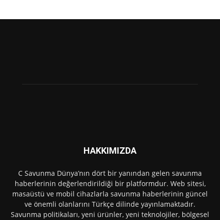
HAKKIMIZDA
C Savunma Dünya’nın dört bir yanından gelen savunma
haberlerinin değerlendirildiği bir platformdur. Web sitesi,
masaüstü ve mobil cihazlarla savunma haberlerinin güncel
ve önemli olanlarını Türkçe dilinde yayınlamaktadır.
Savunma politikaları, yeni ürünler, yeni teknolojiler, bölgesel