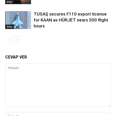
ENG
TUSAŞ secures F110 export license
for KAAN as HÜRJET nears 500 flight
hours
ENG
CEVAP VER