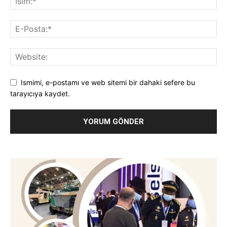
Ismimi, e-postamı ve web sitemi bir dahaki sefere bu
tarayıcıya kaydet.