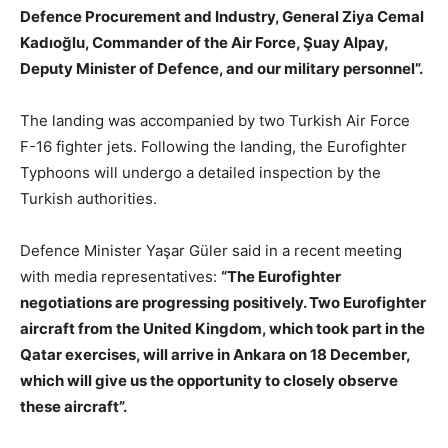
Defence Procurement and Industry, General Ziya Cemal
Kadıoğlu, Commander of the Air Force, Şuay Alpay,
Deputy Minister of Defence, and our military personnel”.
The landing was accompanied by two Turkish Air Force
F-16 fighter jets. Following the landing, the Eurofighter
Typhoons will undergo a detailed inspection by the
Turkish authorities.
Defence Minister Yaşar Güler said in a recent meeting
with media representatives:
“The Eurofighter
negotiations are progressing positively. Two Eurofighter
aircraft from the United Kingdom, which took part in the
Qatar exercises, will arrive in Ankara on 18 December,
which will give us the opportunity to closely observe
these aircraft”.