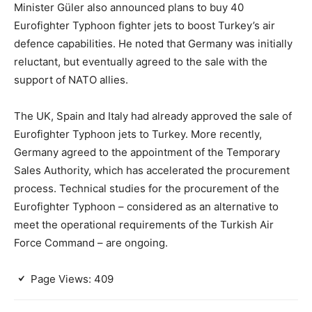
Minister Güler also announced plans to buy 40
Eurofighter Typhoon fighter jets to boost Turkey’s air
defence capabilities. He noted that Germany was initially
reluctant, but eventually agreed to the sale with the
support of NATO allies.
The UK, Spain and Italy had already approved the sale of
Eurofighter Typhoon jets to Turkey. More recently,
Germany agreed to the appointment of the Temporary
Sales Authority, which has accelerated the procurement
process. Technical studies for the procurement of the
Eurofighter Typhoon – considered as an alternative to
meet the operational requirements of the Turkish Air
Force Command – are ongoing.
Page Views:
409