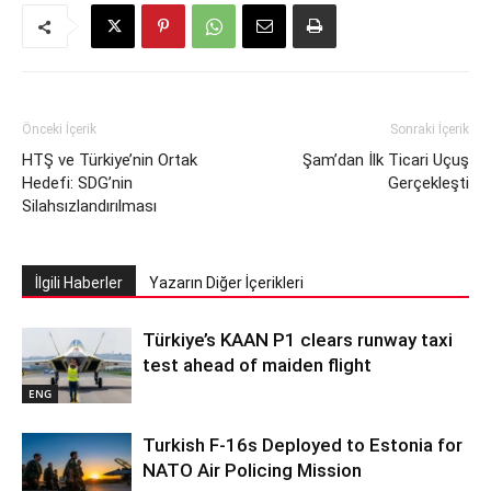
Önceki İçerik
Sonraki İçerik
HTŞ ve Türkiye’nin Ortak
Şam’dan İlk Ticari Uçuş
Hedefi: SDG’nin
Gerçekleşti
Silahsızlandırılması
İlgili Haberler
Yazarın Diğer İçerikleri
Türkiye’s KAAN P1 clears runway taxi
test ahead of maiden flight
ENG
Turkish F-16s Deployed to Estonia for
NATO Air Policing Mission