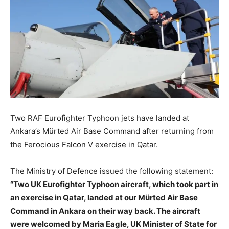
Two RAF Eurofighter Typhoon jets have landed at
Ankara’s Mürted Air Base Command after returning from
the Ferocious Falcon V exercise in Qatar.
The Ministry of Defence issued the following statement:
“Two UK Eurofighter Typhoon aircraft, which took part in
an exercise in Qatar, landed at our Mürted Air Base
Command in Ankara on their way back. The aircraft
were welcomed by Maria Eagle, UK Minister of State for